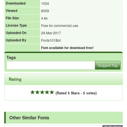
Downloaded
1034
Viewed
6009
File Size
4 kb
License Type
Free for commercial use
Uploaded On
29-Mar-2017
Uploaded By
Fonts101Bot
Font available for download free!
Tags
Suggest Tag
Rating
(Rated 5 Stars - 5 votes)
Other Similar Fonts
11.1k views