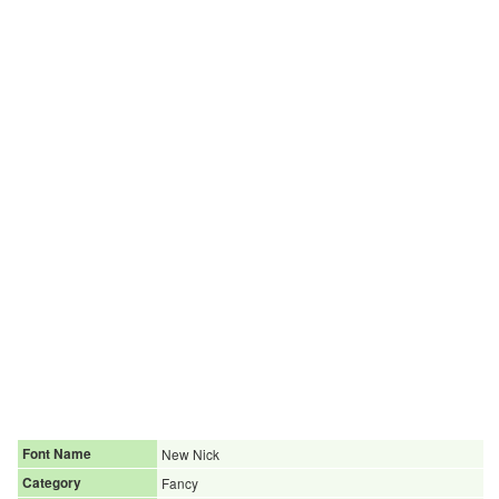
Font Name
New Nick
Category
Fancy