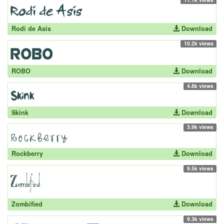
Rodi de Asis
Download
10.2k views
ROBO
Download
4.8k views
Skink
Download
3.9k views
Rockberry
Download
9.5k views
Zombified
Download
9.3k views