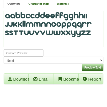
Overview
Character Map
Waterfall
Preview Text
Download
Email
Bookmark
Report