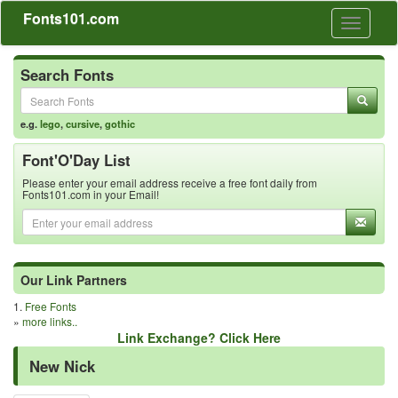
Fonts101.com
Toggle
navigati
Search Fonts
e.g.
lego
,
cursive
,
gothic
Font'O'Day List
Please enter your email address receive a free font daily from
Fonts101.com in your Email!
Our Link Partners
1.
Free Fonts
»
more links..
Link Exchange? Click Here
New Nick