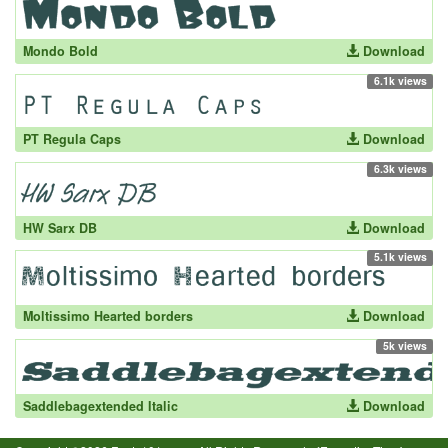
Mondo Bold
Download
6.1k views
PT Regula Caps
Download
6.3k views
HW Sarx DB
Download
5.1k views
Moltissimo Hearted borders
Download
5k views
Saddlebagextended Italic
Download