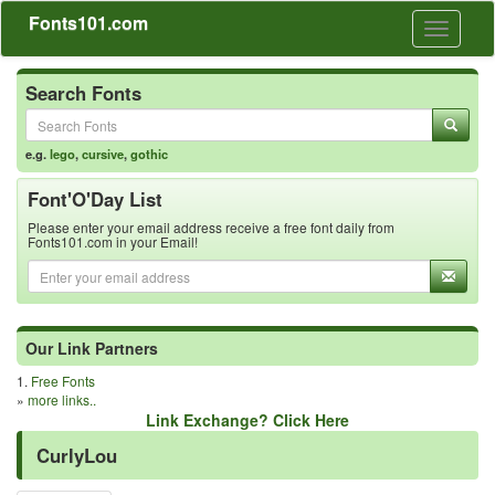
Fonts101.com
Toggle
navigati
Search Fonts
e.g.
lego
,
cursive
,
gothic
Font'O'Day List
Please enter your email address receive a free font daily from
Fonts101.com in your Email!
Our Link Partners
1.
Free Fonts
»
more links..
Link Exchange? Click Here
CurlyLou