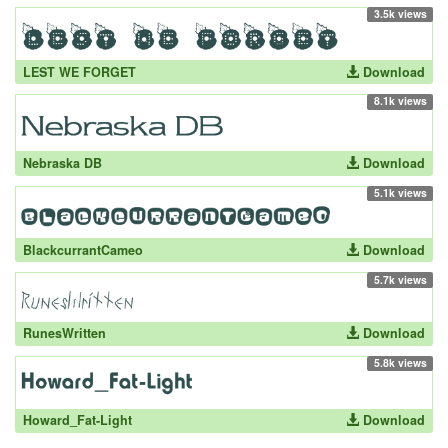
3.5k views
LEST WE FORGET
Download
8.1k views
Nebraska DB
Download
5.1k views
BlackcurrantCameo
Download
5.7k views
RunesWritten
Download
5.8k views
Howard_Fat-Light
Download