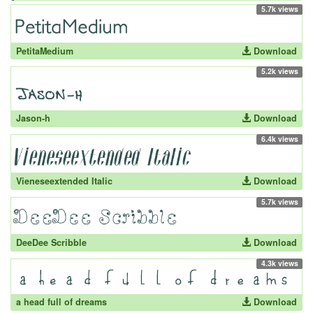
5.7k views
PetitaMedium
Download
5.2k views
Jason-h
Download
6.4k views
Vieneseextended Italic
Download
5.7k views
DeeDee Scribble
Download
4.3k views
a head full of dreams
Download