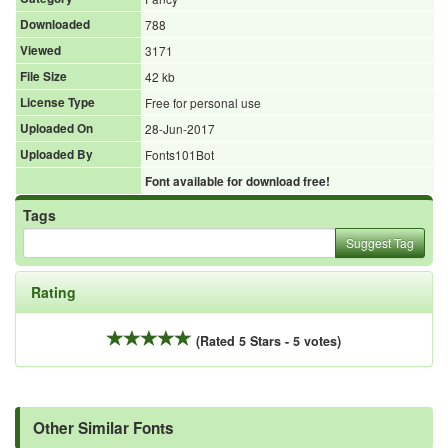
Downloaded
788
Viewed
3171
File Size
42 kb
License Type
Free for personal use
Uploaded On
28-Jun-2017
Uploaded By
Fonts101Bot
Font available for download free!
Tags
Suggest Tag
Rating
(Rated 5 Stars - 5 votes)
Other Similar Fonts