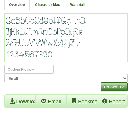
Overview
Character Map
Waterfall
Preview Text
Download
Email
Bookmark
Report