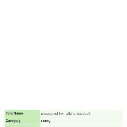
Font Name
chequered-ink_talking-baseball
Category
Fancy