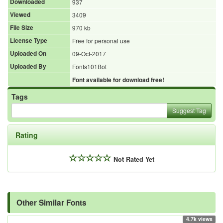
Downloaded
937
Viewed
3409
File Size
970 kb
License Type
Free for personal use
Uploaded On
09-Oct-2017
Uploaded By
Fonts101Bot
Font available for download free!
Tags
Suggest Tag
Rating
Not Rated Yet
Other Similar Fonts
4.7k views