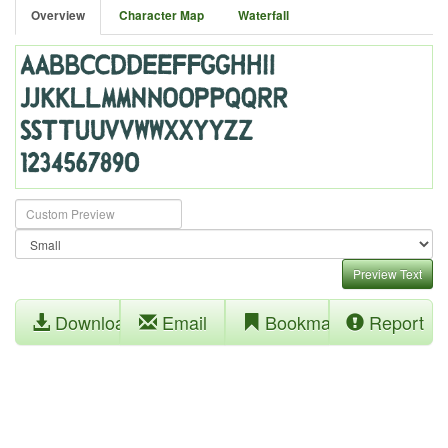
Overview
Character Map
Waterfall
Preview Text
Download
Email
Bookmark
Report