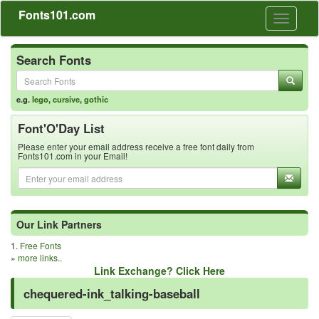
Fonts101.com
Toggle
navigati
Search Fonts
e.g.
lego
,
cursive
,
gothic
Font'O'Day List
Please enter your email address receive a free font daily from
Fonts101.com in your Email!
Our Link Partners
1.
Free Fonts
»
more links..
Link Exchange? Click Here
chequered-ink_talking-baseball