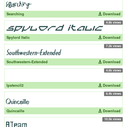
Searching
Download
4.8k views
Spylord Italic
Download
7.2k views
Southwestern-Extended
Download
4.6k views
lpstencil2
Download
6.4k views
Quincaille
Download
10.5k views