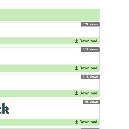
6.2k views
Download
5.1k views
Download
4.1k views
Download
6k views
Download