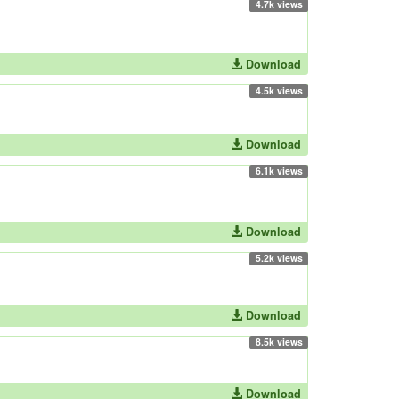
4.7k views
Download
4.5k views
Download
6.1k views
Download
5.2k views
Download
8.5k views
Download