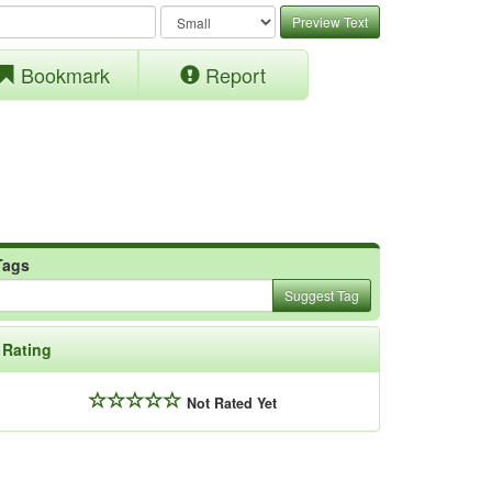
Preview Text
Bookmark
Report
Tags
Suggest Tag
Rating
Not Rated Yet