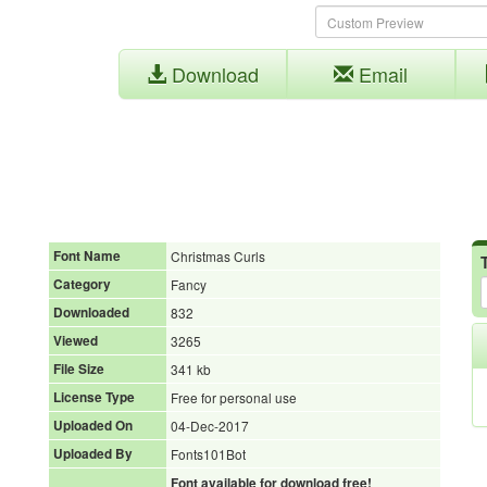
Download
Email
Font Name
Christmas Curls
Category
Fancy
Downloaded
832
Viewed
3265
File Size
341 kb
License Type
Free for personal use
Uploaded On
04-Dec-2017
Uploaded By
Fonts101Bot
Font available for download free!