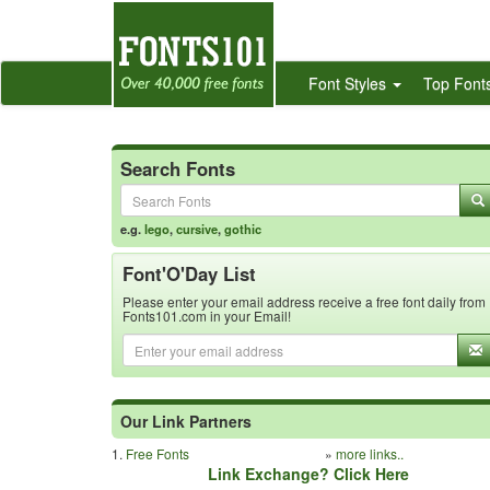
Font Styles
Top Font
Search Fonts
e.g.
lego
,
cursive
,
gothic
Font'O'Day List
Please enter your email address receive a free font daily from
Fonts101.com in your Email!
Our Link Partners
1.
Free Fonts
»
more links..
Link Exchange? Click Here