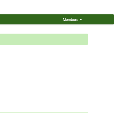
Members