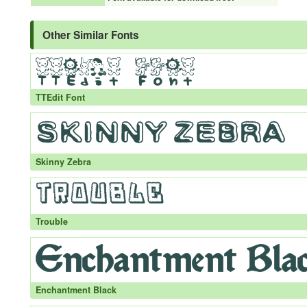
Other Similar Fonts
TTEdit Font
Skinny Zebra
Trouble
Enchantment Black