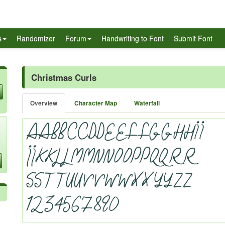
s
Randomizer
Forum
Handwriting to Font
Submit Font
Christmas Curls
Overview
Character Map
Waterfall