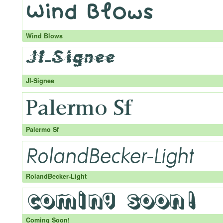
Wind Blows
JI-Signee
Palermo Sf
RolandBecker-Light
Coming Soon!