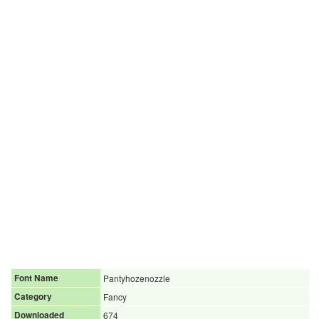
Font Name
Pantyhozenozzle
Category
Fancy
Downloaded
674