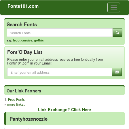
Fonts101.com
Toggle
navigati
Search Fonts
e.g.
lego
,
cursive
,
gothic
Font'O'Day List
Please enter your email address receive a free font daily from
Fonts101.com in your Email!
Our Link Partners
1.
Free Fonts
»
more links..
Link Exchange? Click Here
Pantyhozenozzle