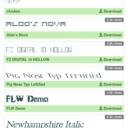
chicken
Download
6.3k views
Aldo's Nova
Download
4.8k views
FZ DIGITAL 10 HOLLOW
Download
6.5k views
Pig Nose Typ Leftified
Download
4.6k views
FLW Demo
Download
6.3k views