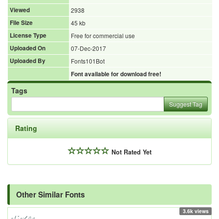
Viewed
2938
File Size
45 kb
License Type
Free for commercial use
Uploaded On
07-Dec-2017
Uploaded By
Fonts101Bot
Font available for download free!
Tags
Suggest Tag
Rating
Not Rated Yet
Other Similar Fonts
3.6k views