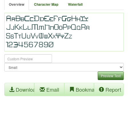
Overview
Character Map
Waterfall
Preview Text
Download
Email
Bookmark
Report