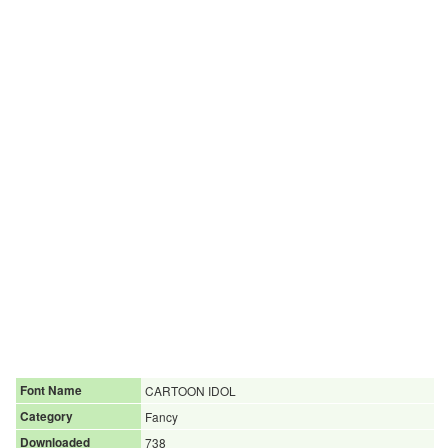
Font Name
CARTOON IDOL
Category
Fancy
Downloaded
738