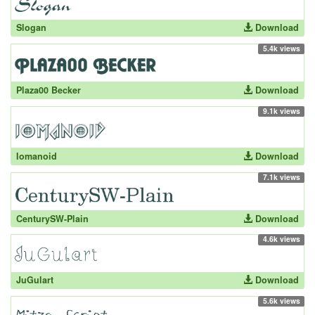
Slogan
Download
5.4k views
Plaza00 Becker
Download
9.1k views
Iomanoid
Download
7.1k views
CenturySW-Plain
Download
4.6k views
JuGulart
Download
5.6k views