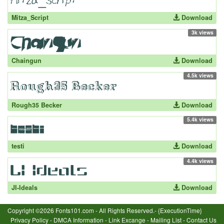
Mitza_Script
Download
3k views
Chaingun
Download
4.5k views
Rough35 Becker
Download
5.4k views
testi
Download
4.4k views
JI-Ideals
Download
Copyright ©2026 Fonts101.com - All Rights Reserved.- {ExecutionTime}
Privacy Policy
-
DMCA Information
-
Link Excange
-
Mailing List
-
Contact Us