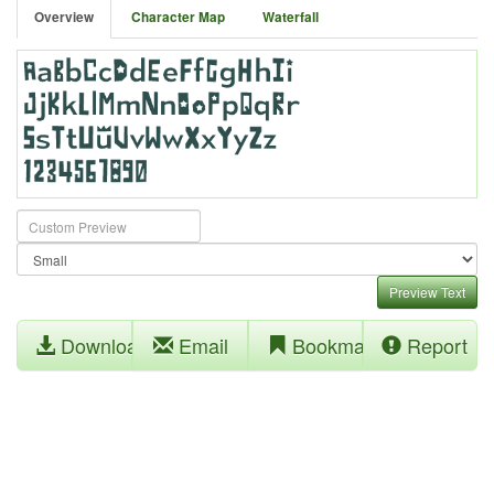
Overview
Character Map
Waterfall
Preview Text
Download
Email
Bookmark
Report