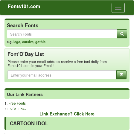
Fonts101.com
Toggle
navigati
Search Fonts
e.g.
lego
,
cursive
,
gothic
Font'O'Day List
Please enter your email address receive a free font daily from
Fonts101.com in your Email!
Our Link Partners
1.
Free Fonts
»
more links..
Link Exchange? Click Here
CARTOON IDOL