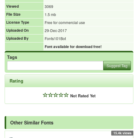
Viewed
3069
File Size
1.5 mb
License Type
Free for commercial use
Uploaded On
29-Dec-2017
Uploaded By
Fonts101Bot
Font available for download free!
Tags
Suggest Tag
Rating
Not Rated Yet
Other Similar Fonts
15.4k views