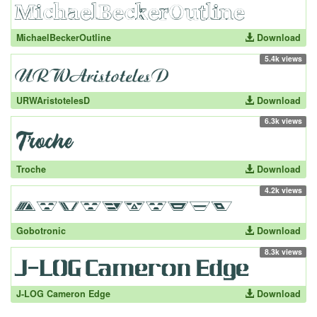
MichaelBeckerOutline
Download
5.4k views
URWAristotelesD
Download
6.3k views
Troche
Download
4.2k views
Gobotronic
Download
8.3k views
J-LOG Cameron Edge
Download