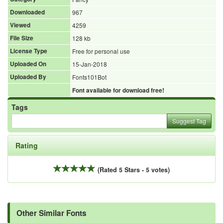
Downloaded
967
Viewed
4259
File Size
128 kb
License Type
Free for personal use
Uploaded On
15-Jan-2018
Uploaded By
Fonts101Bot
Font available for download free!
Tags
Suggest Tag
Rating
(Rated 5 Stars - 5 votes)
Other Similar Fonts