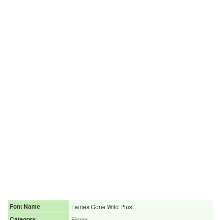
Font Name
Fairies Gone Wild Plus
Category
Fancy