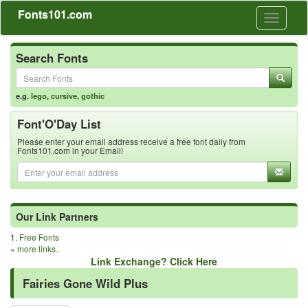
Fonts101.com
Toggle
navigati
Search Fonts
e.g.
lego
,
cursive
,
gothic
Font'O'Day List
Please enter your email address receive a free font daily from
Fonts101.com in your Email!
Our Link Partners
1.
Free Fonts
»
more links..
Link Exchange? Click Here
Fairies Gone Wild Plus