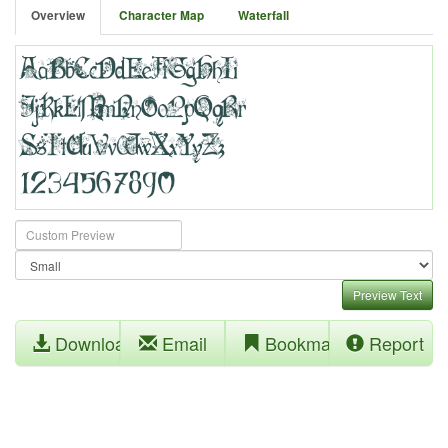
Overview
Character Map
Waterfall
Preview Text
Download
Email
Bookmark
Report