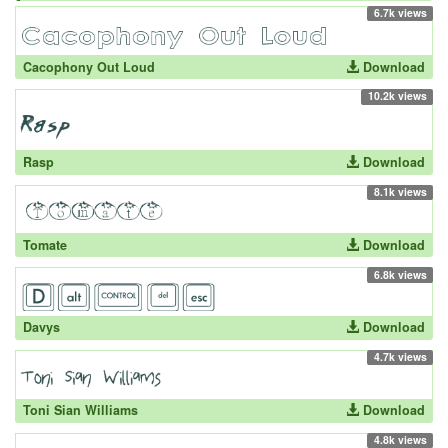
6.7k views
Cacophony Out Loud
Download
10.2k views
Rasp
Download
8.1k views
Tomate
Download
6.8k views
Davys
Download
4.7k views
Toni Sian Williams
Download
4.8k views