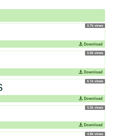
5.7k views
Download
5.6k views
Download
6.1k views
Download
5.5k views
Download
4.8k views