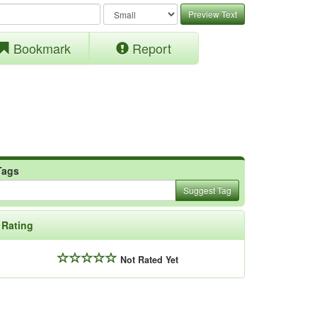
Preview Text
Bookmark
Report
Tags
Suggest Tag
Rating
Not Rated Yet