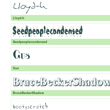
Lloyd-h
Seedpeoplecondensed
Gus
BruceBeckerShadow