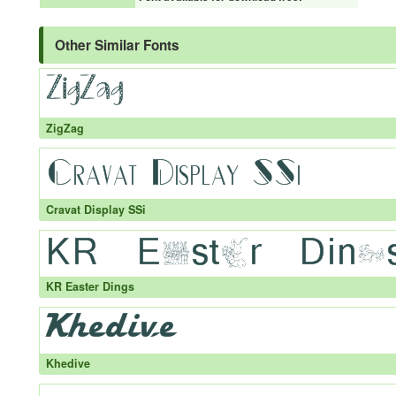
Other Similar Fonts
ZigZag
Cravat Display SSi
KR Easter Dings
Khedive