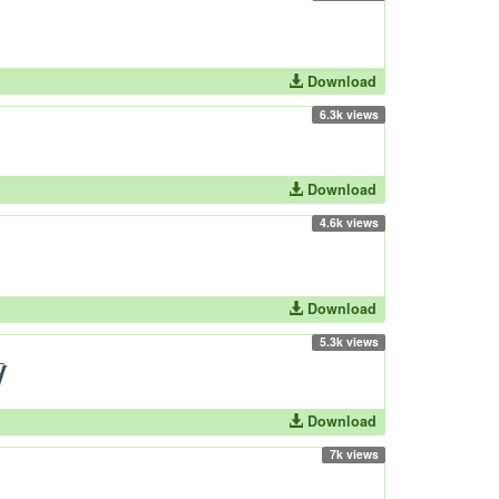
Download
6.3k views
Download
4.6k views
Download
5.3k views
Download
7k views