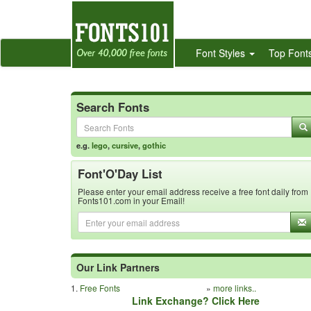
Font Styles
Top Font
Search Fonts
e.g.
lego
,
cursive
,
gothic
Font'O'Day List
Please enter your email address receive a free font daily from
Fonts101.com in your Email!
Our Link Partners
1.
Free Fonts
»
more links..
Link Exchange? Click Here