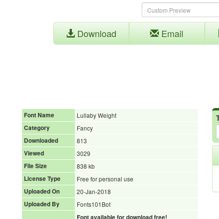
Download
Email
Font Name
Lullaby Weight
Category
Fancy
Downloaded
813
Viewed
3029
File Size
838 kb
License Type
Free for personal use
Uploaded On
20-Jan-2018
Uploaded By
Fonts101Bot
Font available for download free!