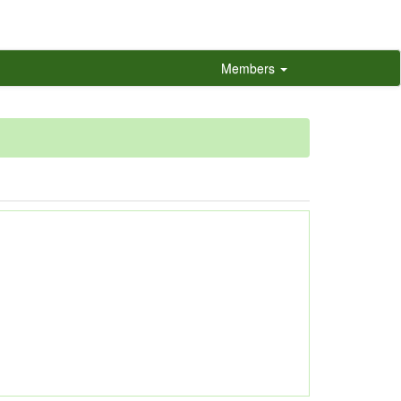
Members