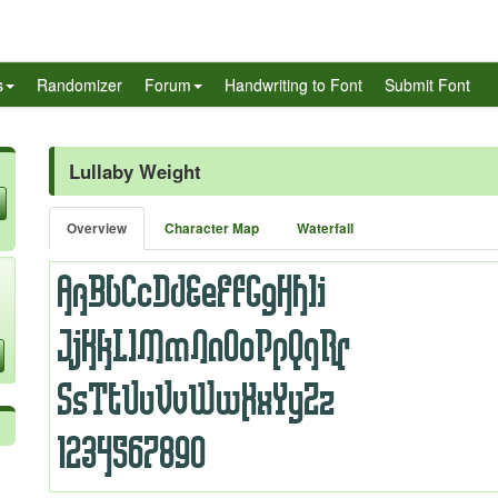
s
Randomizer
Forum
Handwriting to Font
Submit Font
Lullaby Weight
Overview
Character Map
Waterfall