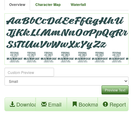
Overview
Character Map
Waterfall
Preview Text
Download
Email
Bookmark
Report