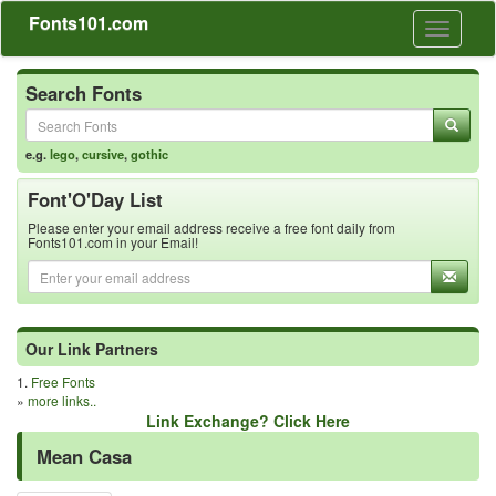
Fonts101.com
Toggle
navigati
Search Fonts
e.g.
lego
,
cursive
,
gothic
Font'O'Day List
Please enter your email address receive a free font daily from
Fonts101.com in your Email!
Our Link Partners
1.
Free Fonts
»
more links..
Link Exchange? Click Here
Mean Casa