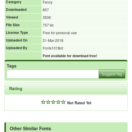
Category
Fancy
Downloaded
857
Viewed
3506
File Size
757 kb
License Type
Free for personal use
Uploaded On
21-Mar-2018
Uploaded By
Fonts101Bot
Font available for download free!
Tags
Suggest Tag
Rating
Not Rated Yet
Other Similar Fonts