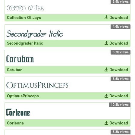
3.9k views
Collection Of Jays
Download
4.6k views
Secondgrader Italic
Download
3.7k views
Caruban
Download
8.5k views
OptimusPrinceps
Download
10.8k views
Corleone
Download
5.3k views