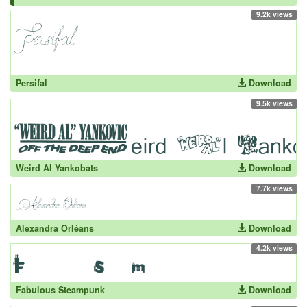
9.2k views
Persifal
Download
9.5k views
Weird Al Yankobats
Download
7.7k views
Alexandra Orléans
Download
4.2k views
Fabulous Steampunk
Download