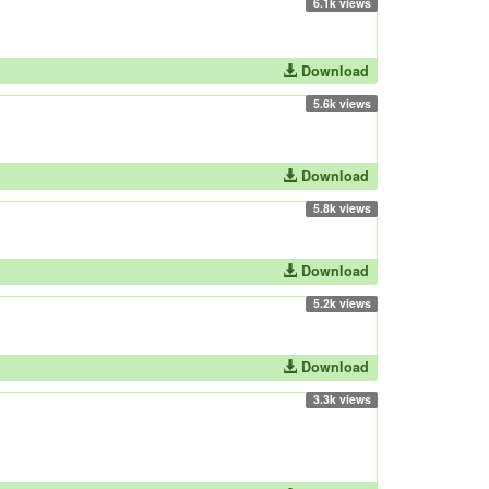
6.1k views
Download
5.6k views
Download
5.8k views
Download
5.2k views
Download
3.3k views