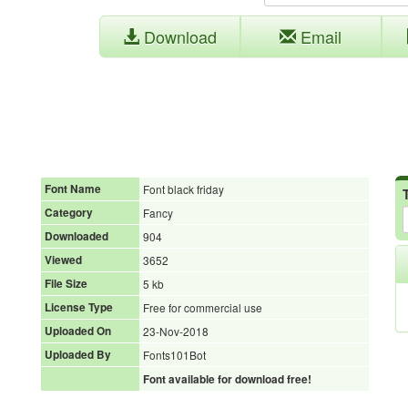
Download
Email
Font Name
Font black friday
Category
Fancy
Downloaded
904
Viewed
3652
File Size
5 kb
License Type
Free for commercial use
Uploaded On
23-Nov-2018
Uploaded By
Fonts101Bot
Font available for download free!