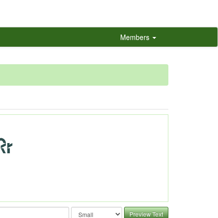
Members
Preview Text