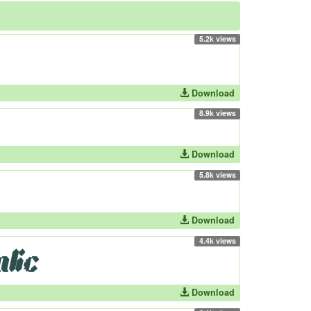
5.2k views
Download
8.9k views
Download
5.8k views
Download
4.4k views
Download