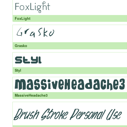
FoxLight
Grasko
Styl
MassiveHeadache3