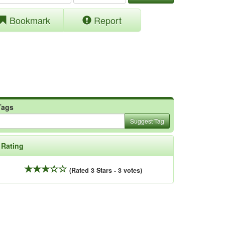
Bookmark
Report
Tags
Suggest Tag
Rating
(Rated 3 Stars - 3 votes)