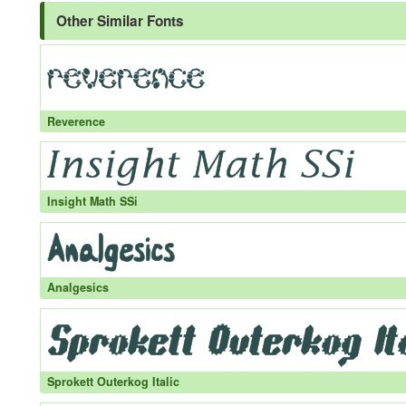
Other Similar Fonts
Reverence
Insight Math SSi
Analgesics
Sprokett Outerkog Italic