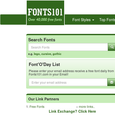
Font Styles
Top Font
Search Fonts
e.g.
lego
,
cursive
,
gothic
Font'O'Day List
Please enter your email address receive a free font daily from
Fonts101.com in your Email!
Our Link Partners
1.
Free Fonts
»
more links..
Link Exchange? Click Here