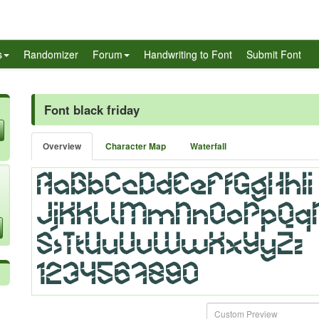
s
Randomizer
Forum
Handwriting to Font
Submit Font
Font black friday
Overview
Character Map
Waterfall