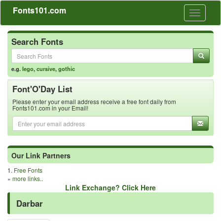
Fonts101.com
Toggle
navigati
Search Fonts
e.g.
lego
,
cursive
,
gothic
Font'O'Day List
Please enter your email address receive a free font daily from
Fonts101.com in your Email!
Our Link Partners
1.
Free Fonts
»
more links..
Link Exchange? Click Here
Darbar