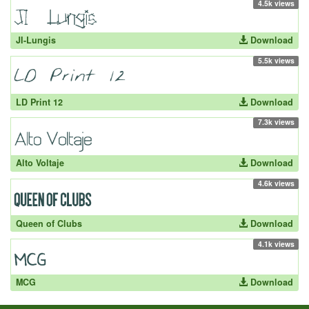
4.5k views
JI-Lungis
Download
5.5k views
LD Print 12
Download
7.3k views
Alto Voltaje
Download
4.6k views
Queen of Clubs
Download
4.1k views
MCG
Download