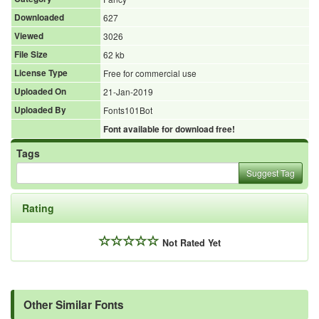
Downloaded
627
Viewed
3026
File Size
62 kb
License Type
Free for commercial use
Uploaded On
21-Jan-2019
Uploaded By
Fonts101Bot
Font available for download free!
Tags
Suggest Tag
Rating
Not Rated Yet
Other Similar Fonts