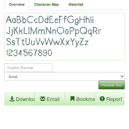
Overview
Character Map
Waterfall
Preview Text
Download
Email
Bookmark
Report