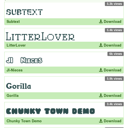
5.3k views
Subtext
Download
5.4k views
LitterLover
Download
6k views
JI-Nieces
Download
5.9k views
Gorilla
Download
3.4k views
Chunky Town Demo
Download