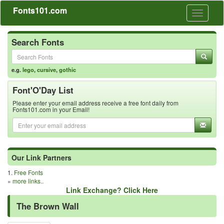
Fonts101.com
Toggle
navigati
Search Fonts
e.g.
lego
,
cursive
,
gothic
Font'O'Day List
Please enter your email address receive a free font daily from
Fonts101.com in your Email!
Our Link Partners
1.
Free Fonts
»
more links..
Link Exchange? Click Here
The Brown Wall