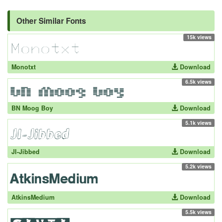
Other Similar Fonts
15k views
Monotxt
Download
6.5k views
BN Moog Boy
Download
5.1k views
JI-Jibbed
Download
5.2k views
AtkinsMedium
Download
5.5k views