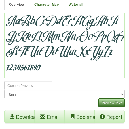
Overview
Character Map
Waterfall
Preview Text
Download
Email
Bookmark
Report