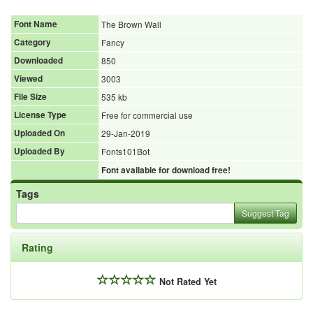
Font Name
The Brown Wall
Category
Fancy
Downloaded
850
Viewed
3003
File Size
535 kb
License Type
Free for commercial use
Uploaded On
29-Jan-2019
Uploaded By
Fonts101Bot
Font available for download free!
Tags
Suggest Tag
Rating
Not Rated Yet