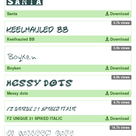
Santa
Download
5.7k views
Keelhauled BB
Download
5.9k views
Boyken
Download
6.9k views
Messy dots
Download
4.7k views
FZ UNIQUE 21 SPIKED ITALIC
Download
16.7k views