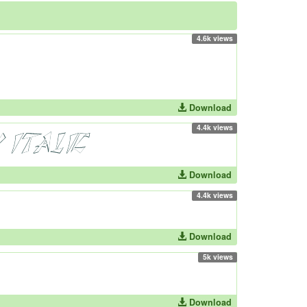
4.6k views
Download
4.4k views
Download
4.4k views
Download
5k views
Download