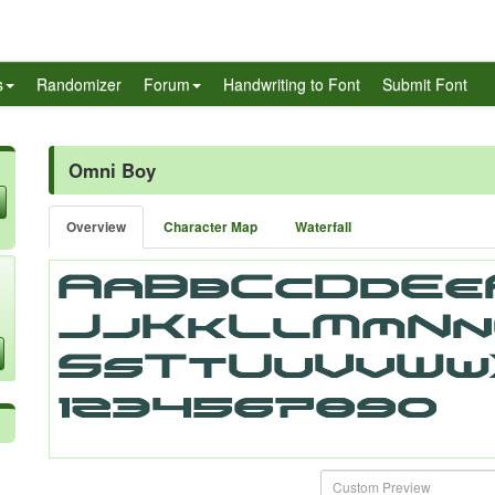
s
Randomizer
Forum
Handwriting to Font
Submit Font
Omni Boy
Overview
Character Map
Waterfall