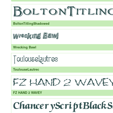
BoltonTitlingShadowed
Wrecking Bawl
ToulouseLautrec
FZ HAND 2 WAVEY