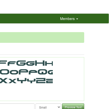
Members
Preview Text