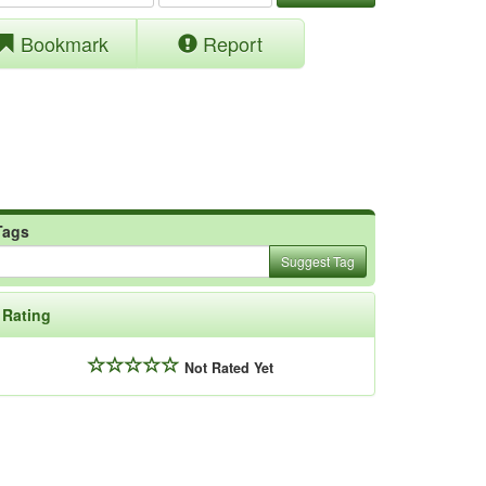
Bookmark
Report
Tags
Suggest Tag
Rating
Not Rated Yet