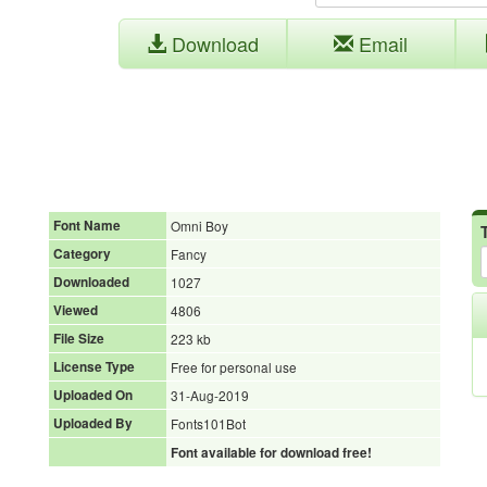
Download
Email
Font Name
Omni Boy
Category
Fancy
Downloaded
1027
Viewed
4806
File Size
223 kb
License Type
Free for personal use
Uploaded On
31-Aug-2019
Uploaded By
Fonts101Bot
Font available for download free!