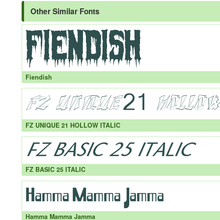
Other Similar Fonts
Fiendish
FZ UNIQUE 21 HOLLOW ITALIC
FZ BASIC 25 ITALIC
Hamma Mamma Jamma