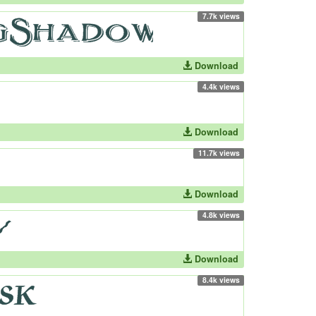
7.7k views
Download
4.4k views
Download
11.7k views
Download
4.8k views
Download
8.4k views