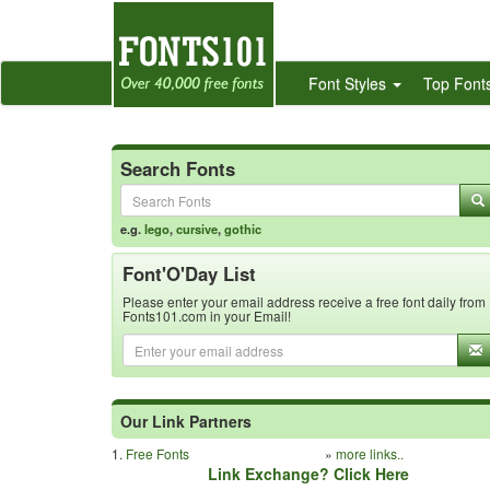
Font Styles
Top Font
Search Fonts
e.g.
lego
,
cursive
,
gothic
Font'O'Day List
Please enter your email address receive a free font daily from
Fonts101.com in your Email!
Our Link Partners
1.
Free Fonts
»
more links..
Link Exchange? Click Here