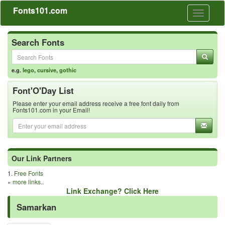
Fonts101.com
Toggle
navigati
Search Fonts
e.g.
lego
,
cursive
,
gothic
Font'O'Day List
Please enter your email address receive a free font daily from
Fonts101.com in your Email!
Our Link Partners
1.
Free Fonts
»
more links..
Link Exchange? Click Here
Samarkan