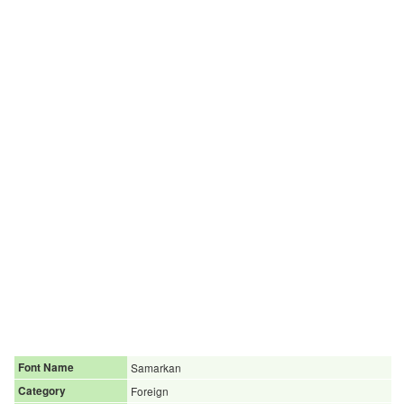
Font Name
Samarkan
Category
Foreign