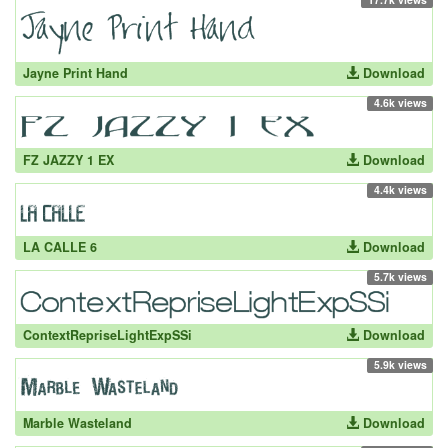
Jayne Print Hand
Download
4.6k views
FZ JAZZY 1 EX
Download
4.4k views
LA CALLE 6
Download
5.7k views
ContextRepriseLightExpSSi
Download
5.9k views
Marble Wasteland
Download