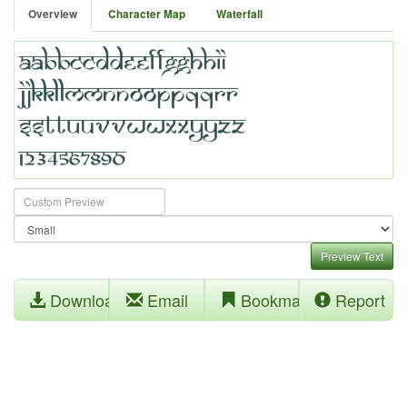
Overview
Character Map
Waterfall
Preview Text
Download
Email
Bookmark
Report