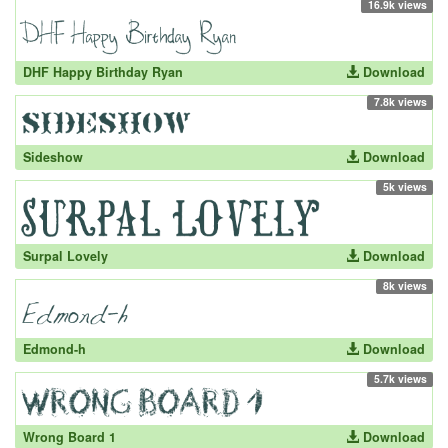
16.9k views
DHF Happy Birthday Ryan
Download
7.8k views
Sideshow
Download
5k views
Surpal Lovely
Download
8k views
Edmond-h
Download
5.7k views
Wrong Board 1
Download