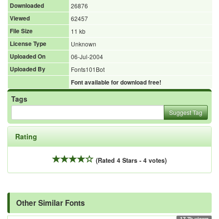
Downloaded
26876
Viewed
62457
File Size
11 kb
License Type
Unknown
Uploaded On
06-Jul-2004
Uploaded By
Fonts101Bot
Font available for download free!
Tags
Suggest Tag
Rating
(Rated 4 Stars - 4 votes)
Other Similar Fonts
17.7k views