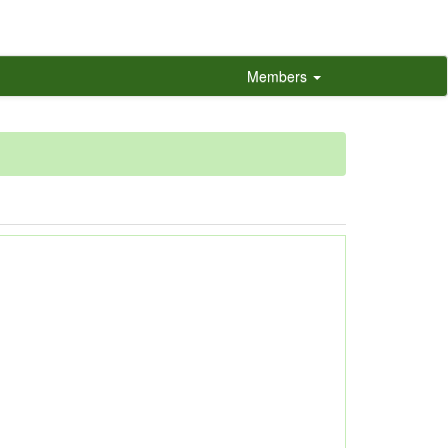
Members