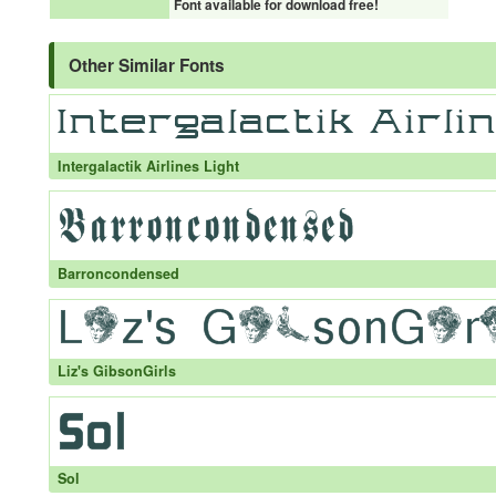
Font available for download free!
Other Similar Fonts
Intergalactik Airlines Light
Barroncondensed
Liz's GibsonGirls
Sol