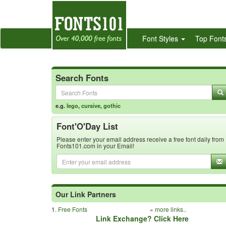
Font Styles
Top Font
Search Fonts
e.g.
lego
,
cursive
,
gothic
Font'O'Day List
Please enter your email address receive a free font daily from
Fonts101.com in your Email!
Our Link Partners
1.
Free Fonts
»
more links..
Link Exchange? Click Here