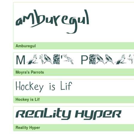
Amburegul
Moyra's Parrots
Hockey is Lif
Reality Hyper