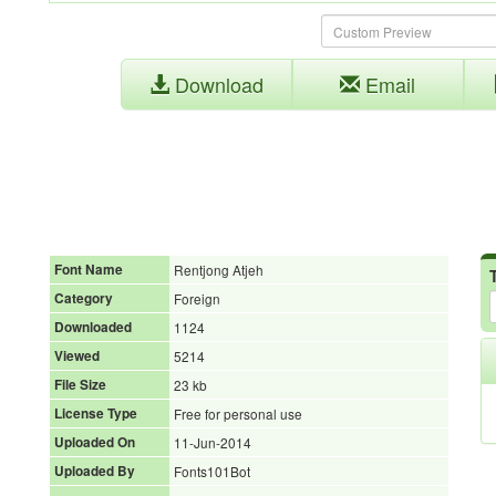
Download
Email
Font Name
Rentjong Atjeh
Category
Foreign
Downloaded
1124
Viewed
5214
File Size
23 kb
License Type
Free for personal use
Uploaded On
11-Jun-2014
Uploaded By
Fonts101Bot