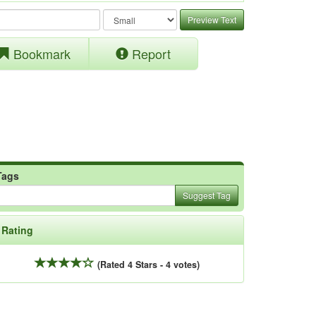
Preview Text
Bookmark
Report
Tags
Suggest Tag
Rating
(Rated 4 Stars - 4 votes)