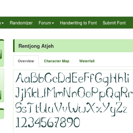
s
Randomizer
Forum
Handwriting to Font
Submit Font
Rentjong Atjeh
Overview
Character Map
Waterfall