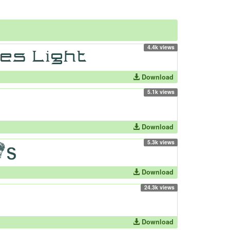
4.4k views
Download
5.1k views
Download
5.3k views
Download
24.3k views
Download