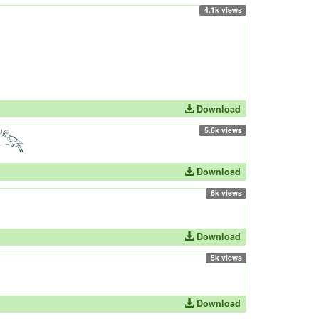
4.1k views
Download
5.6k views
Download
6k views
Download
5k views
Download