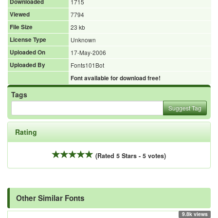
Downloaded
1715
Viewed
7794
File Size
23 kb
License Type
Unknown
Uploaded On
17-May-2006
Uploaded By
Fonts101Bot
Font available for download free!
Tags
Suggest Tag
Rating
(Rated 5 Stars - 5 votes)
Other Similar Fonts
9.8k views