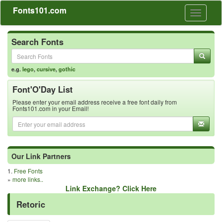
Fonts101.com
Toggle
navigati
Search Fonts
e.g.
lego
,
cursive
,
gothic
Font'O'Day List
Please enter your email address receive a free font daily from
Fonts101.com in your Email!
Our Link Partners
1.
Free Fonts
»
more links..
Link Exchange? Click Here
Retoric