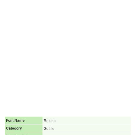
Font Name
Retoric
Category
Gothic