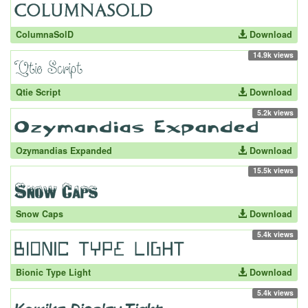
ColumnaSolD
Download
14.9k views
Qtie Script
Download
5.2k views
Ozymandias Expanded
Download
15.5k views
Snow Caps
Download
5.4k views
Bionic Type Light
Download
5.4k views