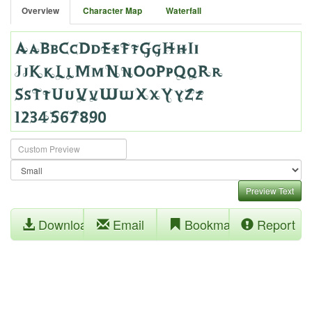
Overview
Character Map
Waterfall
Preview Text
Download
Email
Bookmark
Report