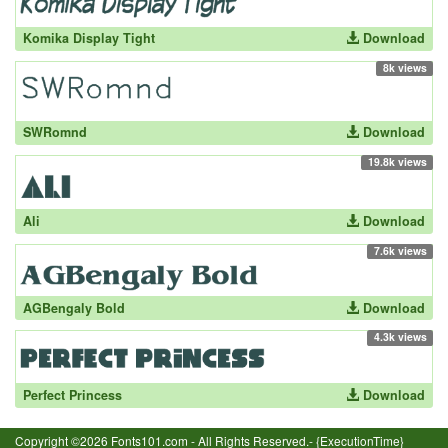
Komika Display Tight
Download
8k views
SWRomnd
Download
19.8k views
Ali
Download
7.6k views
AGBengaly Bold
Download
4.3k views
Perfect Princess
Download
Copyright ©2026 Fonts101.com - All Rights Reserved.- {ExecutionTime}