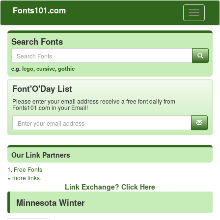
Fonts101.com
Toggle
navigati
Search Fonts
e.g.
lego
,
cursive
,
gothic
Font'O'Day List
Please enter your email address receive a free font daily from
Fonts101.com in your Email!
Our Link Partners
1.
Free Fonts
»
more links..
Link Exchange? Click Here
Minnesota Winter