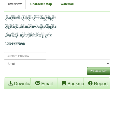
Overview
Character Map
Waterfall
Preview Text
Download
Email
Bookmark
Report