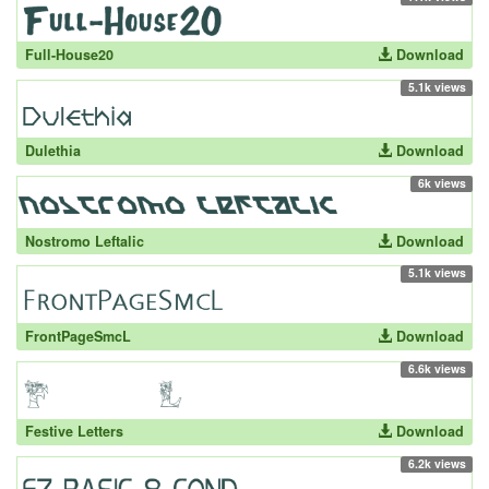
Full-House20
Download
5.1k views
Dulethia
Download
6k views
Nostromo Leftalic
Download
5.1k views
FrontPageSmcL
Download
6.6k views
Festive Letters
Download
6.2k views