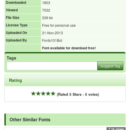
Downloaded
1803
Viewed
7532
File Size
339 kb
License Type
Free for personal use
Uploaded On
21-Nov-2013
Uploaded By
Fonts101Bot
Font available for download free!
Tags
Suggest Tag
Rating
(Rated 5 Stars - 5 votes)
Other Similar Fonts
7.1k views