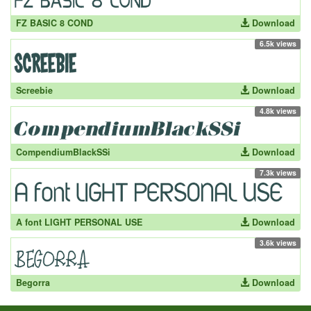
FZ BASIC 8 COND
Download
6.5k views
Screebie
Download
4.8k views
CompendiumBlackSSi
Download
7.3k views
A font LIGHT PERSONAL USE
Download
3.6k views
Begorra
Download