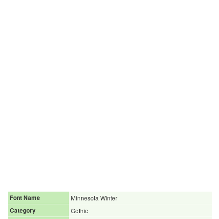
Font Name
Minnesota Winter
Category
Gothic