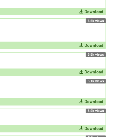
Download
6.6k views
Download
5.8k views
Download
5.1k views
Download
6.9k views
Download