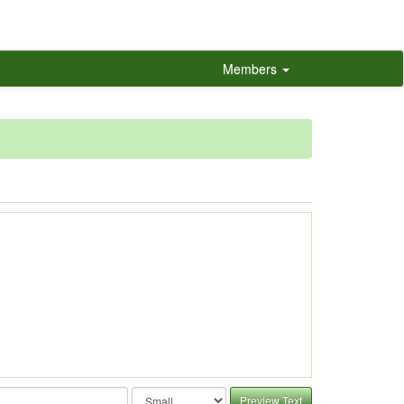
Members
Preview Text