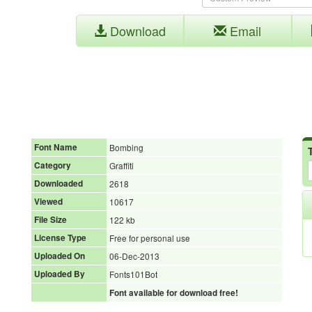
Download
Email
Font Name
Bombing
Category
Graffiti
Downloaded
2618
Viewed
10617
File Size
122 kb
License Type
Free for personal use
Uploaded On
06-Dec-2013
Uploaded By
Fonts101Bot
Font available for download free!