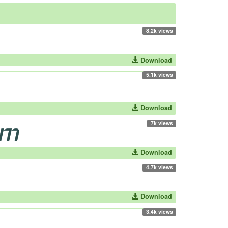
8.2k views
Download
5.1k views
Download
7k views
Download
4.7k views
Download
3.4k views