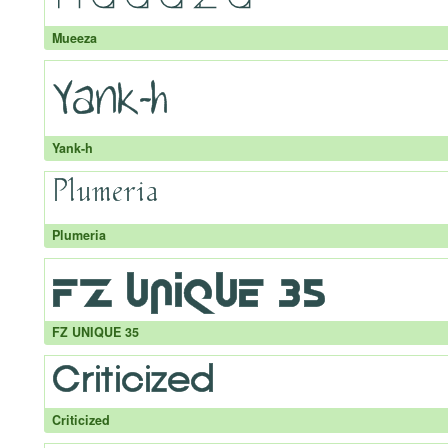
Mueeza
Yank-h
Plumeria
FZ UNIQUE 35
Criticized