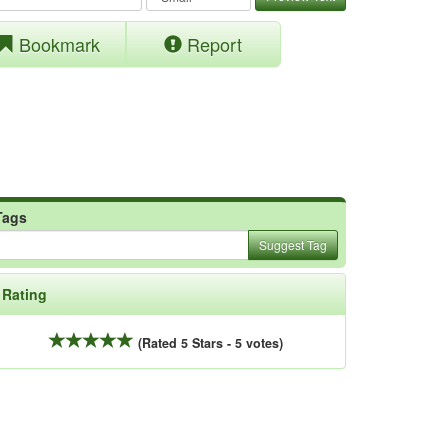
Bookmark
Report
Tags
Suggest Tag
Rating
(Rated 5 Stars - 5 votes)