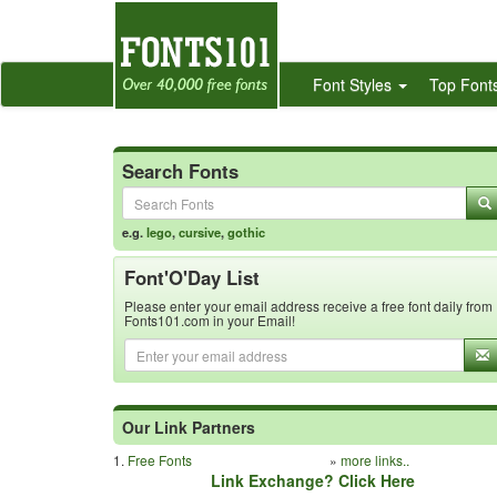
Font Styles
Top Font
Search Fonts
e.g.
lego
,
cursive
,
gothic
Font'O'Day List
Please enter your email address receive a free font daily from
Fonts101.com in your Email!
Our Link Partners
1.
Free Fonts
»
more links..
Link Exchange? Click Here