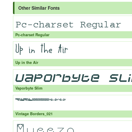
Other Similar Fonts
Pc-charset Regular
Up in the Air
Vaporbyte Slim
Vintage Borders_021