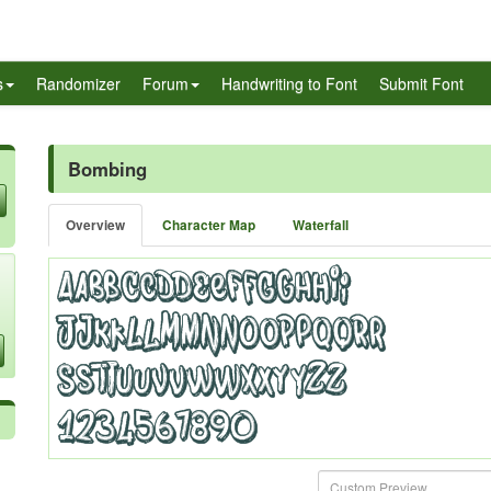
s
Randomizer
Forum
Handwriting to Font
Submit Font
Bombing
Overview
Character Map
Waterfall