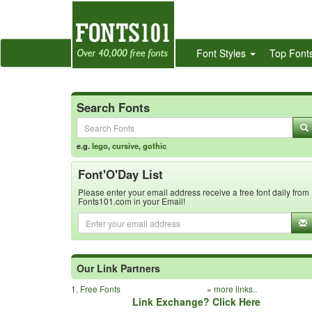
Font Styles
Top Font
Search Fonts
e.g.
lego
,
cursive
,
gothic
Font'O'Day List
Please enter your email address receive a free font daily from
Fonts101.com in your Email!
Our Link Partners
1.
Free Fonts
»
more links..
Link Exchange? Click Here