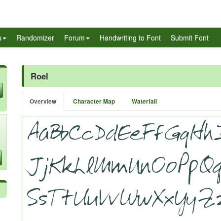
s
Randomizer
Forum
Handwriting to Font
Submit Font
Roel
Overview
Character Map
Waterfall