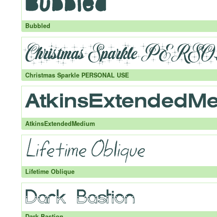
Bubbled
Christmas Sparkle PERSONAL USE
AtkinsExtendedMedium
Lifetime Oblique
Dark Bastion