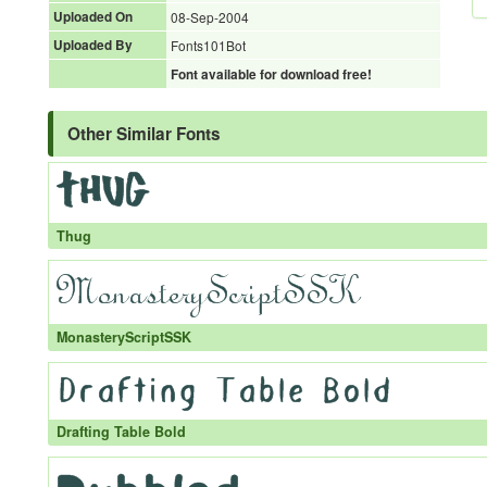
Uploaded On
08-Sep-2004
Uploaded By
Fonts101Bot
Font available for download free!
Other Similar Fonts
Thug
MonasteryScriptSSK
Drafting Table Bold