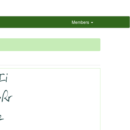
Members