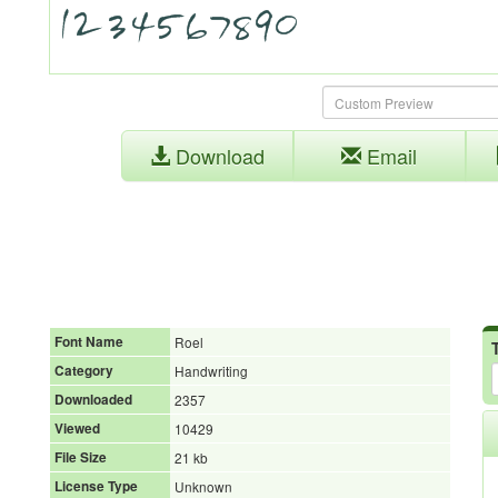
Download
Email
Font Name
Roel
Category
Handwriting
Downloaded
2357
Viewed
10429
File Size
21 kb
License Type
Unknown