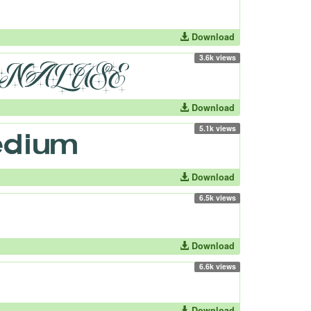
Download
3.6k views
Download
5.1k views
Download
6.5k views
Download
6.6k views
Download