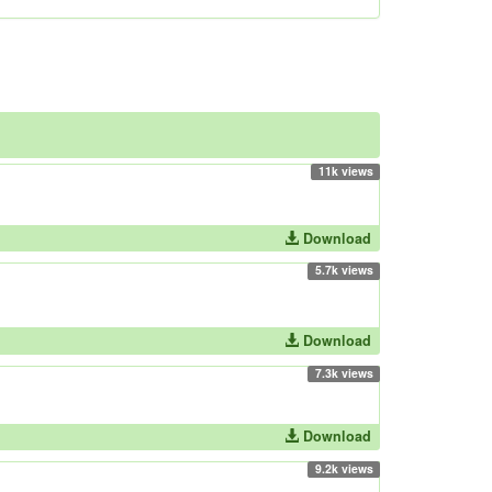
11k views
Download
5.7k views
Download
7.3k views
Download
9.2k views