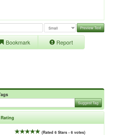
Preview Text
Bookmark
Report
Tags
Suggest Tag
Rating
(Rated 6 Stars - 6 votes)