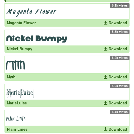
6.1k views
Magenta Flower
Download
5.3k views
Nickel Bumpy
Download
6.2k views
Myth
Download
5.2k views
MarieLuise
Download
4.4k views
Plain Lines
Download