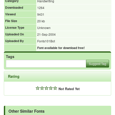
Category
Handwriting
Downloaded
1264
Viewed
9431
File Size
20 kb
License Type
Unknown
Uploaded On
21-Sep-2004
Uploaded By
Fonts101Bot
Font available for download free!
Tags
Suggest Tag
Rating
Not Rated Yet
Other Similar Fonts