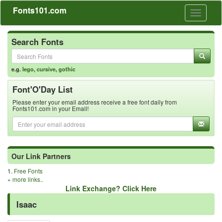
Fonts101.com
Toggle
navigati
Search Fonts
e.g.
lego
,
cursive
,
gothic
Font'O'Day List
Please enter your email address receive a free font daily from
Fonts101.com in your Email!
Our Link Partners
1.
Free Fonts
»
more links..
Link Exchange? Click Here
Isaac