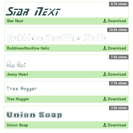
9.7k views
Star Next
Download
10.5k views
Bubblesoftoutline Italic
Download
7.5k views
Jessy Heart
Download
7.7k views
Tree Hugger
Download
4.5k views
Union Soap
Download