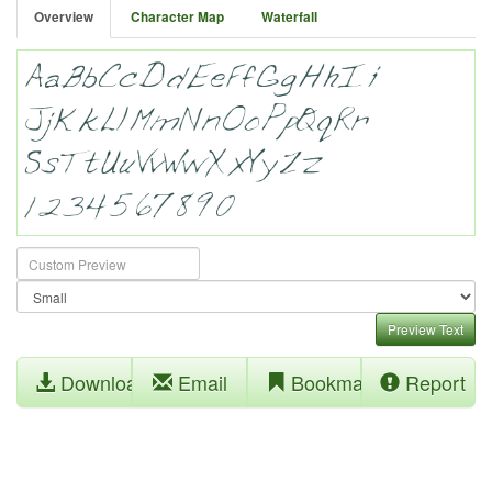
Overview
Character Map
Waterfall
Preview Text
Download
Email
Bookmark
Report