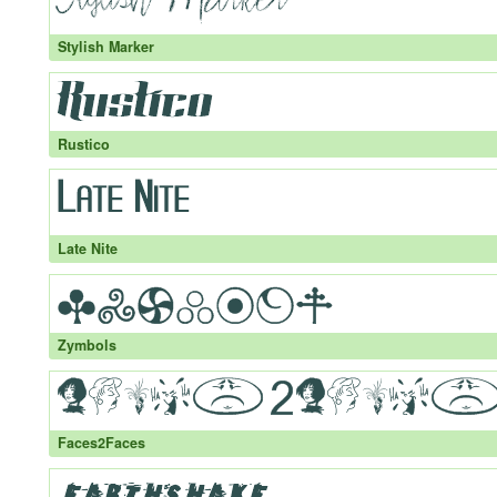
Stylish Marker
Rustico
Late Nite
Zymbols
Faces2Faces