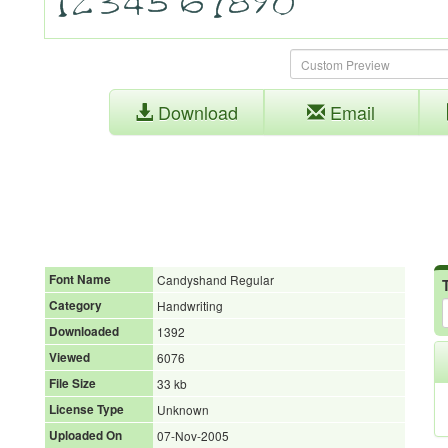
Download
Email
Font Name
Candyshand Regular
Category
Handwriting
Downloaded
1392
Viewed
6076
File Size
33 kb
License Type
Unknown
Uploaded On
07-Nov-2005