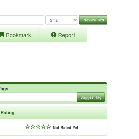
Preview Text
Bookmark
Report
Tags
Suggest Tag
Rating
Not Rated Yet