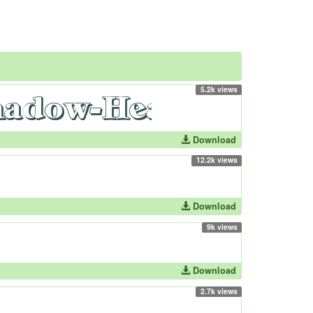
5.2k views
Download
12.2k views
Download
9k views
Download
2.7k views