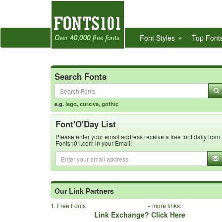
Font Styles
Top Font
Search Fonts
e.g.
lego
,
cursive
,
gothic
Font'O'Day List
Please enter your email address receive a free font daily from
Fonts101.com in your Email!
Our Link Partners
1.
Free Fonts
»
more links..
Link Exchange? Click Here