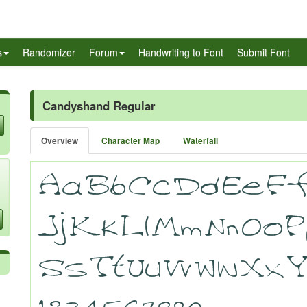
s
Randomizer
Forum
Handwriting to Font
Submit Font
Candyshand Regular
Overview
Character Map
Waterfall