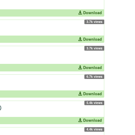
Download
3.7k views
Download
3.7k views
Download
6.7k views
Download
5.4k views
Download
4.4k views