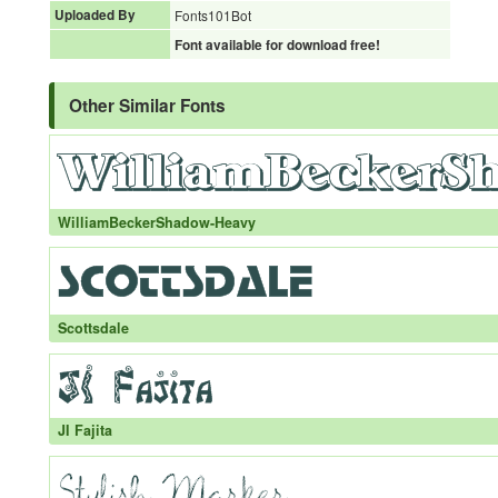
Uploaded By
Fonts101Bot
Font available for download free!
Other Similar Fonts
WilliamBeckerShadow-Heavy
Scottsdale
JI Fajita