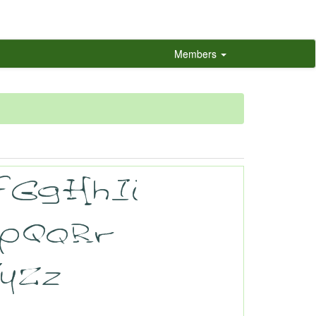
Members