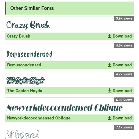
Other Similar Fonts
3.9k views
Crazy Brush
Download
4.6k views
Remuscondensed
Download
4.7k views
The Capten Hoyda
Download
6.9k views
Newyorkdecocondensed Oblique
Download
7.1k views