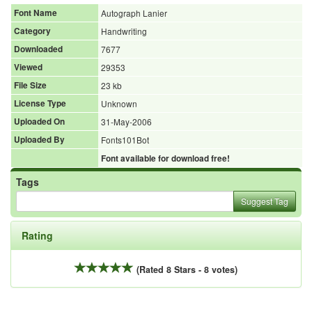
Font Name
Autograph Lanier
Category
Handwriting
Downloaded
7677
Viewed
29353
File Size
23 kb
License Type
Unknown
Uploaded On
31-May-2006
Uploaded By
Fonts101Bot
Font available for download free!
Tags
Suggest Tag
Rating
(Rated 8 Stars - 8 votes)