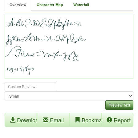
Overview
Character Map
Waterfall
Preview Text
Download
Email
Bookmark
Report