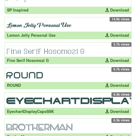
SP Inspired
Download
14.9k views
Lemon Jelly Personal Use
Download
5.7k views
Fine Serif Hosomozi G
Download
6.7k views
ROUND
Download
6.4k views
EyechartDisplayCapsSSK
Download
6.3k views