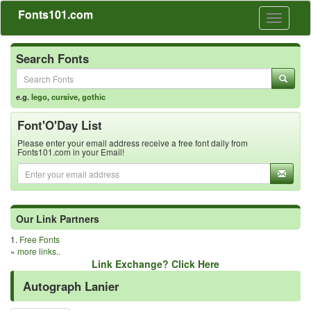
Fonts101.com
Toggle
navigati
Search Fonts
e.g.
lego
,
cursive
,
gothic
Font'O'Day List
Please enter your email address receive a free font daily from
Fonts101.com in your Email!
Our Link Partners
1.
Free Fonts
»
more links..
Link Exchange? Click Here
Autograph Lanier