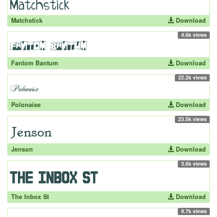
Matchstick
Download
4.6k views
Fantom Bantum
Download
22.2k views
Polonaise
Download
23.5k views
Jenson
Download
3.6k views
The Inbox St
Download
9.7k views