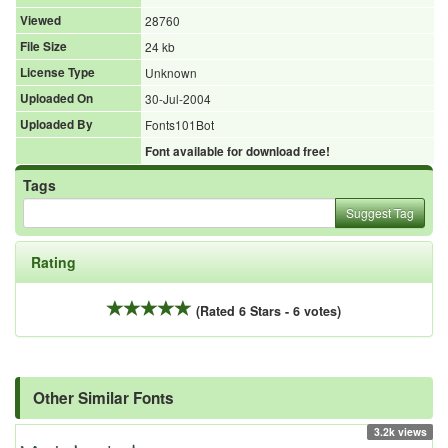
Viewed
28760
File Size
24 kb
License Type
Unknown
Uploaded On
30-Jul-2004
Uploaded By
Fonts101Bot
Font available for download free!
Tags
Suggest Tag
Rating
(Rated 6 Stars - 6 votes)
Other Similar Fonts
3.2k views