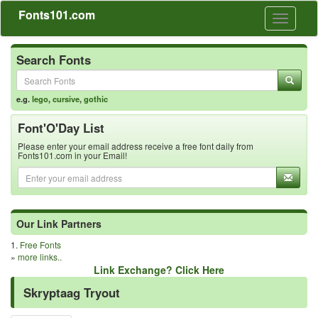
Fonts101.com
Toggle
navigati
Search Fonts
e.g.
lego
,
cursive
,
gothic
Font'O'Day List
Please enter your email address receive a free font daily from
Fonts101.com in your Email!
Our Link Partners
1.
Free Fonts
»
more links..
Link Exchange? Click Here
Skryptaag Tryout