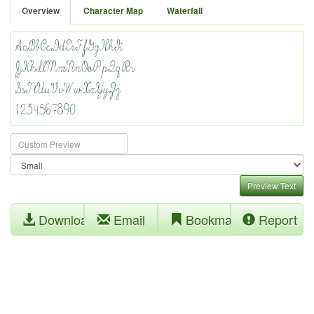
Overview
Character Map
Waterfall
Preview Text
Download
Email
Bookmark
Report