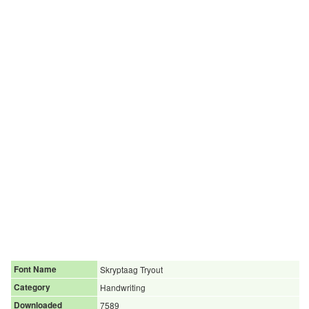
Font Name
Skryptaag Tryout
Category
Handwriting
Downloaded
7589