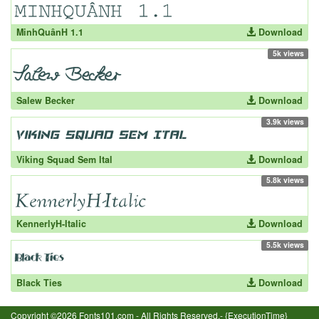
MinhQuânH 1.1
Download
5k views
Salew Becker
Download
3.9k views
Viking Squad Sem Ital
Download
5.8k views
KennerlyH-Italic
Download
5.5k views
Black Ties
Download
Copyright ©2026 Fonts101.com - All Rights Reserved.- {ExecutionTime}