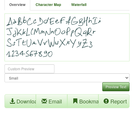
Overview
Character Map
Waterfall
Preview Text
Download
Email
Bookmark
Report