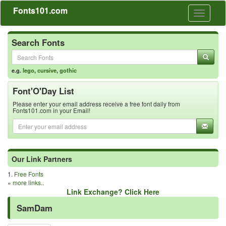
Fonts101.com
Toggle
navigati
Search Fonts
e.g.
lego
,
cursive
,
gothic
Font'O'Day List
Please enter your email address receive a free font daily from
Fonts101.com in your Email!
Our Link Partners
1.
Free Fonts
»
more links..
Link Exchange? Click Here
SamDam