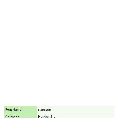
Font Name
SamDam
Category
Handwriting