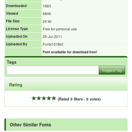
Downloaded
1663
Viewed
6846
File Size
24 kb
License Type
Free for personal use
Uploaded On
25-Jul-2011
Uploaded By
Fonts101Bot
Font available for download free!
Tags
Suggest Tag
Rating
(Rated 9 Stars - 9 votes)
Other Similar Fonts