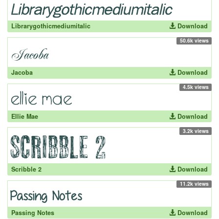
Librarygothicmediumitalic
Download
50.6k views
Jacoba
Download
4.5k views
Ellie Mae
Download
3.2k views
Scribble 2
Download
11.2k views
Passing Notes
Download