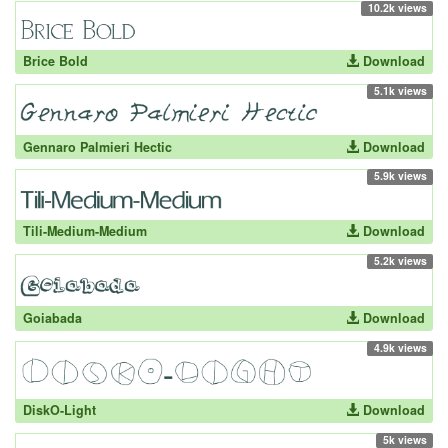
10.2k views
Brice Bold
Download
5.1k views
Gennaro Palmieri Hectic
Download
5.9k views
Tili-Medium-Medium
Download
5.2k views
Goiabada
Download
4.9k views
DiskO-Light
Download
5k views