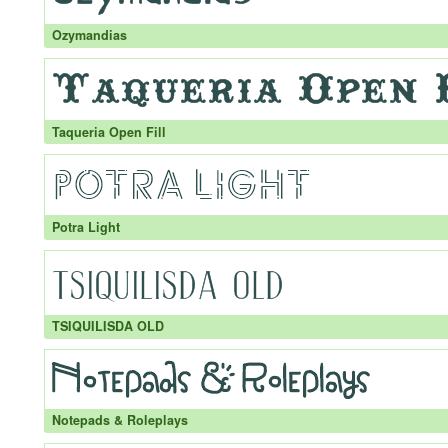
Ozymandias
Taqueria Open Fill
Potra Light
TSIQUILISDA OLD
Notepads & Roleplays