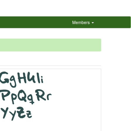
Members