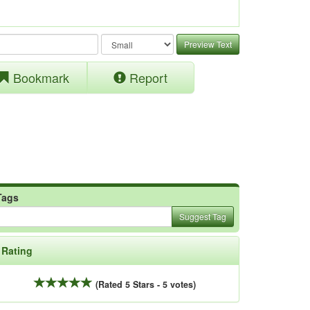
Preview Text
Bookmark
Report
Tags
Suggest Tag
Rating
(Rated 5 Stars - 5 votes)