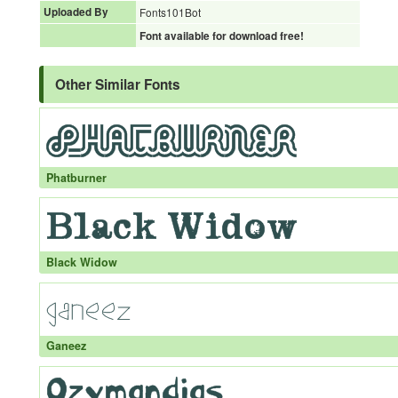
Uploaded By
Fonts101Bot
Font available for download free!
Other Similar Fonts
Phatburner
Black Widow
Ganeez