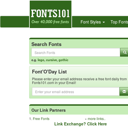
Font Styles
Top Font
Search Fonts
e.g.
lego
,
cursive
,
gothic
Font'O'Day List
Please enter your email address receive a free font daily from
Fonts101.com in your Email!
Our Link Partners
1.
Free Fonts
»
more links..
Link Exchange? Click Here