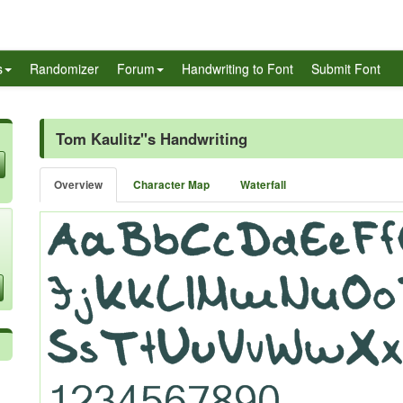
s
Randomizer
Forum
Handwriting to Font
Submit Font
Tom Kaulitz''s Handwriting
Overview
Character Map
Waterfall