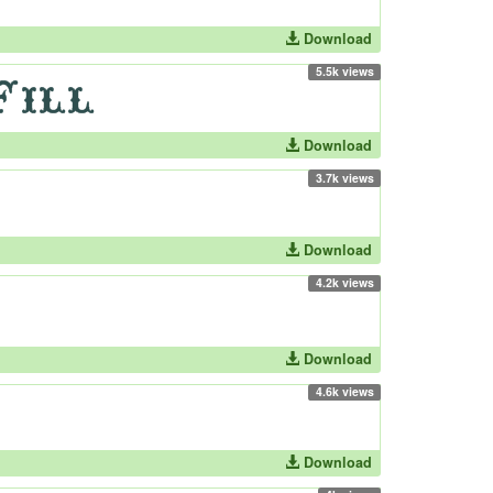
Download
5.5k views
Download
3.7k views
Download
4.2k views
Download
4.6k views
Download