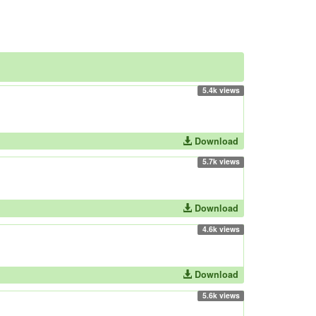
5.4k views
Download
5.7k views
Download
4.6k views
Download
5.6k views