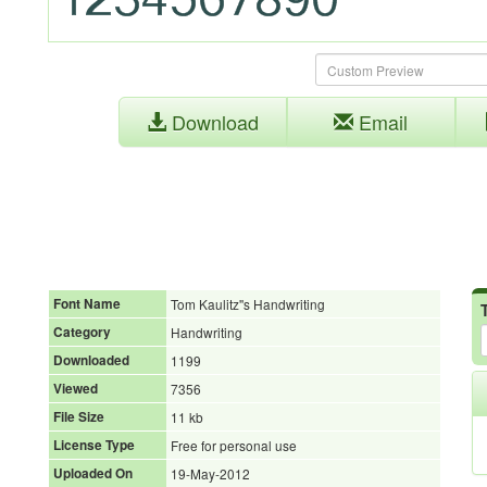
Download
Email
Font Name
Tom Kaulitz''s Handwriting
Category
Handwriting
Downloaded
1199
Viewed
7356
File Size
11 kb
License Type
Free for personal use
Uploaded On
19-May-2012