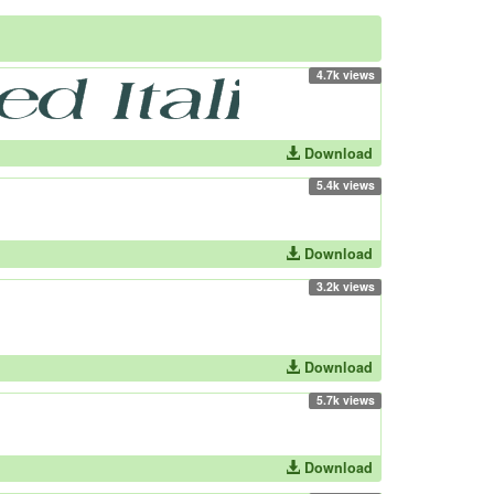
4.7k views
Download
5.4k views
Download
3.2k views
Download
5.7k views
Download