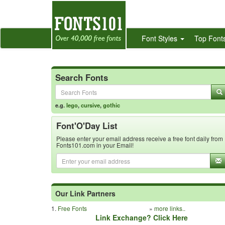
Font Styles
Top Font
Search Fonts
e.g.
lego
,
cursive
,
gothic
Font'O'Day List
Please enter your email address receive a free font daily from
Fonts101.com in your Email!
Our Link Partners
1.
Free Fonts
»
more links..
Link Exchange? Click Here