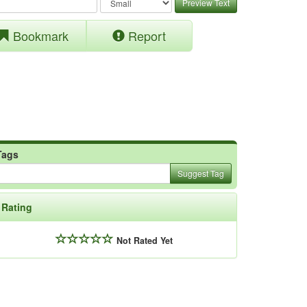
Preview Text
Bookmark
Report
Tags
Suggest Tag
Rating
Not Rated Yet