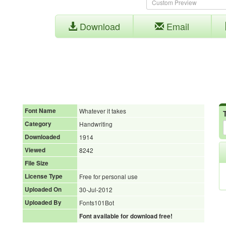
Download
Email
Font Name
Whatever it takes
Category
Handwriting
Downloaded
1914
Viewed
8242
File Size
License Type
Free for personal use
Uploaded On
30-Jul-2012
Uploaded By
Fonts101Bot
Font available for download free!