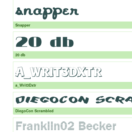
Snapper
20 db
a_Writ3Dxtr
DiegoCon Scrambled