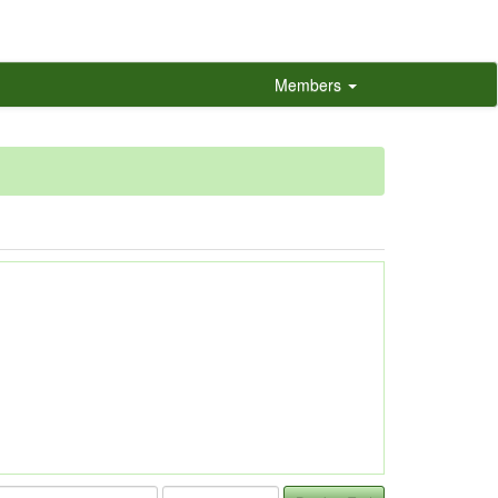
Members