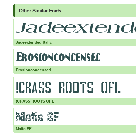
Other Similar Fonts
Jadeextended Italic
Erosioncondensed
!CRASS ROOTS OFL
Mafia SF