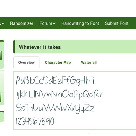
s
Randomizer
Forum
Handwriting to Font
Submit Font
Whatever it takes
Overview
Character Map
Waterfall