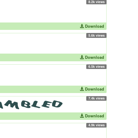
8.2k views
Download
5.6k views
Download
6.5k views
Download
7.4k views
Download
4.9k views