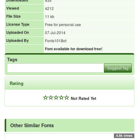
Downloaded
935
Viewed
4212
File Size
11 kb
License Type
Free for personal use
Uploaded On
07-Jul-2014
Uploaded By
Fonts101Bot
Font available for download free!
Tags
Suggest Tag
Rating
Not Rated Yet
Other Similar Fonts
4.8k views