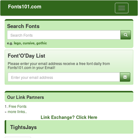
Fonts101.com
Toggle
navigati
Search Fonts
e.g.
lego
,
cursive
,
gothic
Font'O'Day List
Please enter your email address receive a free font daily from
Fonts101.com in your Email!
Our Link Partners
1.
Free Fonts
»
more links..
Link Exchange? Click Here
TightsJays