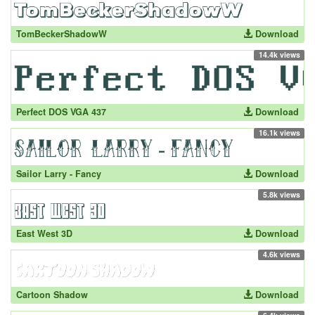
TomBeckerShadowW
Download
14.4k views
Perfect DOS VGA 437
Download
16.1k views
Sailor Larry - Fancy
Download
5.8k views
East West 3D
Download
4.6k views
Cartoon Shadow
Download