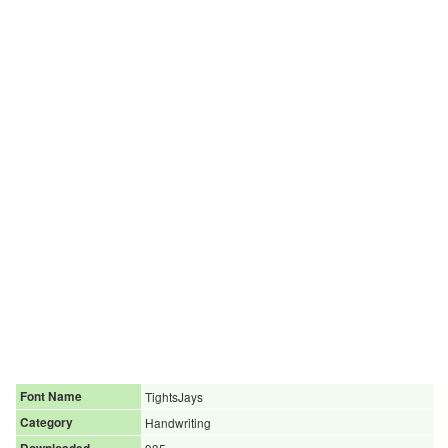
Font Name
TightsJays
Category
Handwriting