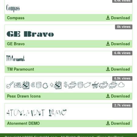
6.4k views
Compass
Download
8k views
GE Bravo
Download
6.4k views
TM Paramount
Download
6.9k views
Peax Drawn Icons
Download
2.7k views
Atonement DEMO
Download