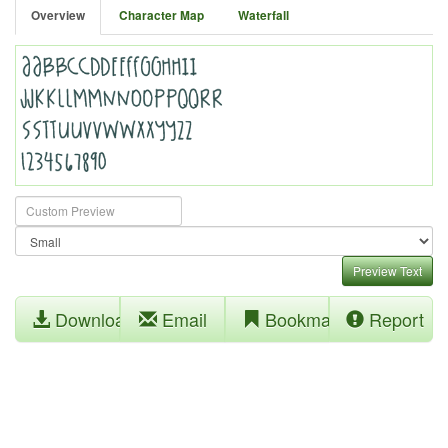
Overview
Character Map
Waterfall
Preview Text
Download
Email
Bookmark
Report