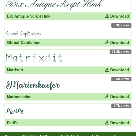
Bix Antique Script Hmk
Download
5.3k views
Global Capitalism
Download
11.8k views
Matrixdit
Download
5.6k views
Marienkaefer
Download
4.7k views
PatiPe
Download