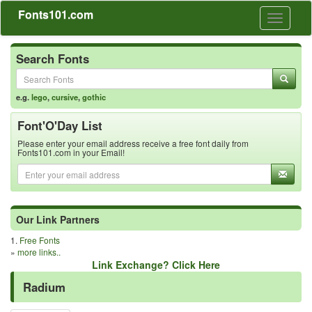
Fonts101.com
Toggle
navigati
Search Fonts
e.g.
lego
,
cursive
,
gothic
Font'O'Day List
Please enter your email address receive a free font daily from
Fonts101.com in your Email!
Our Link Partners
1.
Free Fonts
»
more links..
Link Exchange? Click Here
Radium