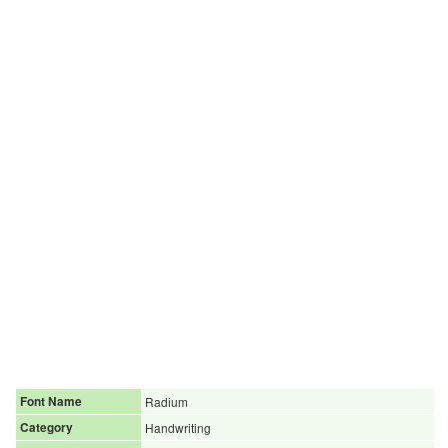
Font Name
Radium
Category
Handwriting