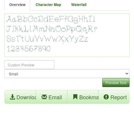
Overview
Character Map
Waterfall
Preview Text
Download
Email
Bookmark
Report