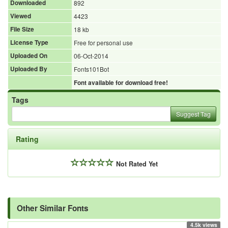
Downloaded
892
Viewed
4423
File Size
18 kb
License Type
Free for personal use
Uploaded On
06-Oct-2014
Uploaded By
Fonts101Bot
Font available for download free!
Tags
Suggest Tag
Rating
Not Rated Yet
Other Similar Fonts
4.5k views