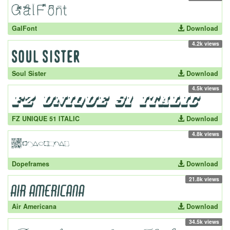
GalFont
Download
4.2k views
Soul Sister
Download
4.5k views
FZ UNIQUE 51 ITALIC
Download
4.8k views
Dopeframes
Download
21.8k views
Air Americana
Download
34.5k views