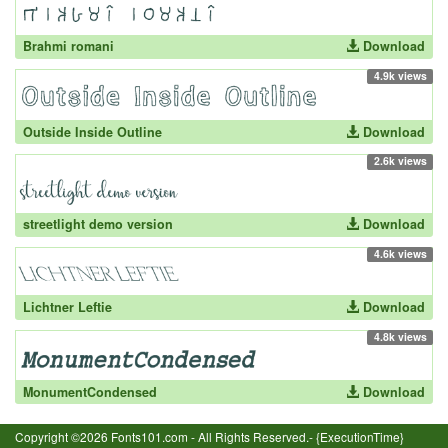
Brahmi romani
Download
4.9k views
Outside Inside Outline
Download
2.6k views
streetlight demo version
Download
4.6k views
Lichtner Leftie
Download
4.8k views
MonumentCondensed
Download
Copyright ©2026 Fonts101.com - All Rights Reserved.- {ExecutionTime}