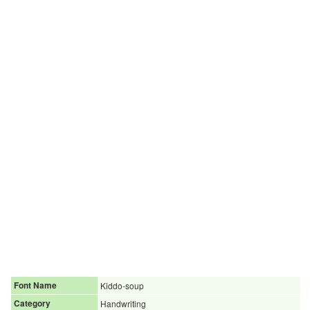
Font Name
Kiddo-soup
Category
Handwriting