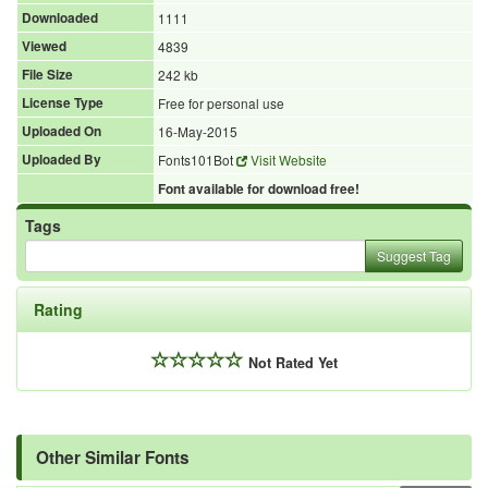
Downloaded
1111
Viewed
4839
File Size
242 kb
License Type
Free for personal use
Uploaded On
16-May-2015
Uploaded By
Fonts101Bot
Visit Website
Font available for download free!
Tags
Suggest Tag
Rating
Not Rated Yet
Other Similar Fonts