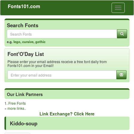
Fonts101.com
Toggle
navigati
Search Fonts
e.g.
lego
,
cursive
,
gothic
Font'O'Day List
Please enter your email address receive a free font daily from
Fonts101.com in your Email!
Our Link Partners
1.
Free Fonts
»
more links..
Link Exchange? Click Here
Kiddo-soup