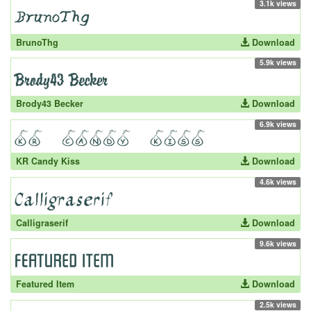
3.1k views
BrunoThg
Download
5.9k views
Brody43 Becker
Download
6.9k views
KR Candy Kiss
Download
4.6k views
Calligraserif
Download
9.6k views
Featured Item
Download
2.5k views