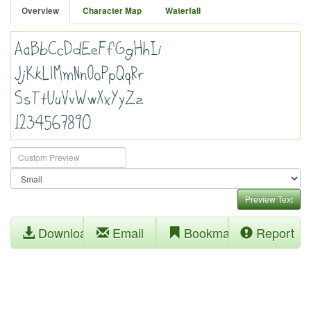
Overview
Character Map
Waterfall
Preview Text
Download
Email
Bookmark
Report