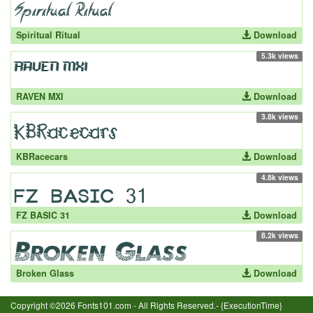
Spiritual Ritual
Download
5.3k views
RAVEN MXI
Download
3.8k views
KBRacecars
Download
4.8k views
FZ BASIC 31
Download
8.2k views
Broken Glass
Download
Copyright ©2026 Fonts101.com - All Rights Reserved.- {ExecutionTime}