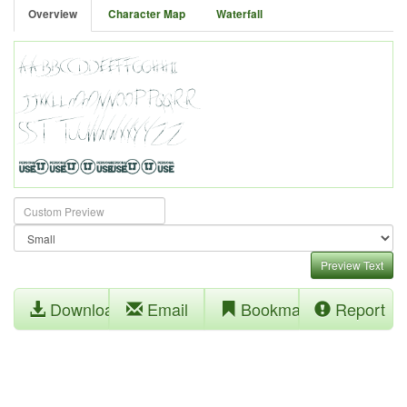
Overview
Character Map
Waterfall
Preview Text
Download
Email
Bookmark
Report