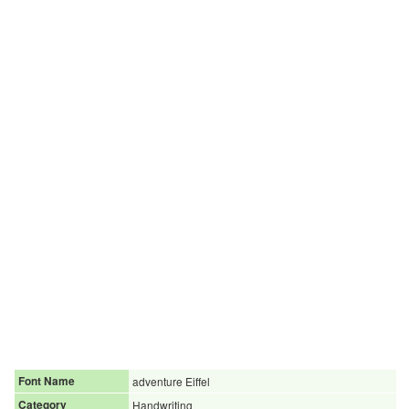
Font Name
adventure Eiffel
Category
Handwriting