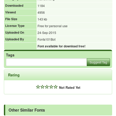
Downloaded
1184
Viewed
4956
File Size
143 kb
License Type
Free for personal use
Uploaded On
24-Sep-2015
Uploaded By
Fonts101Bot
Font available for download free!
Tags
Suggest Tag
Rating
Not Rated Yet
Other Similar Fonts