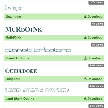
3.7k views
Jinzingoer
Download
6k views
MuRdOiNk
Download
6k views
Planet TriColore
Download
6.8k views
Ouijadork
Download
6.6k views
Land Shark Outline
Download
2.5k views