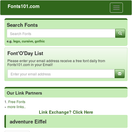
Fonts101.com
Toggle
navigati
Search Fonts
e.g.
lego
,
cursive
,
gothic
Font'O'Day List
Please enter your email address receive a free font daily from
Fonts101.com in your Email!
Our Link Partners
1.
Free Fonts
»
more links..
Link Exchange? Click Here
adventure Eiffel