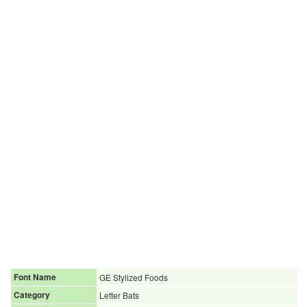
Font Name
GE Stylized Foods
Category
Letter Bats