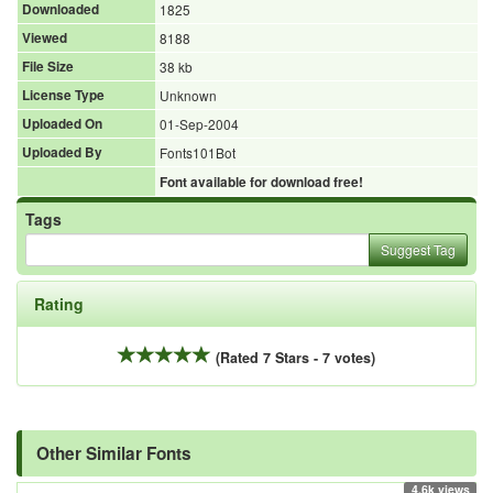
Downloaded
1825
Viewed
8188
File Size
38 kb
License Type
Unknown
Uploaded On
01-Sep-2004
Uploaded By
Fonts101Bot
Font available for download free!
Tags
Suggest Tag
Rating
(Rated 7 Stars - 7 votes)
Other Similar Fonts
4.6k views