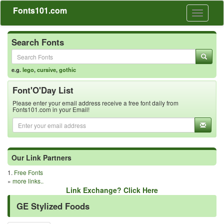
Fonts101.com
Toggle
navigati
Search Fonts
e.g.
lego
,
cursive
,
gothic
Font'O'Day List
Please enter your email address receive a free font daily from
Fonts101.com in your Email!
Our Link Partners
1.
Free Fonts
»
more links..
Link Exchange? Click Here
GE Stylized Foods