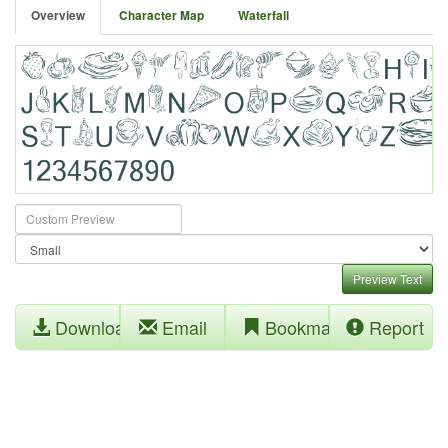
Overview
Character Map
Waterfall
Preview Text
Download
Email
Bookmark
Report