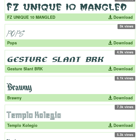
FZ UNIQUE 10 MANGLED
Download
5k views
Pops
Download
4.9k views
Gesture Slant BRK
Download
6.1k views
Brawny
Download
7.3k views
Templo Kolegio
Download
5.3k views