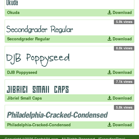
Okuda
Download
5.9k views
Secondgrader Regular
Download
8.8k views
DJB Poppyseed
Download
7.1k views
Jibriel Small Caps
Download
5.8k views
Philadelphia-Cracked-Condensed
Download
Copyright ©2026 Fonts101.com - All Rights Reserved.- {ExecutionTime}