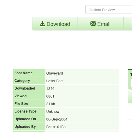
Download
Email
Font Name
Graveyard
Category
Letter Bats
Downloaded
1246
Viewed
6861
File Size
21 kb
License Type
Unknown
Uploaded On
06-Sep-2004
Uploaded By
Fonts101Bot