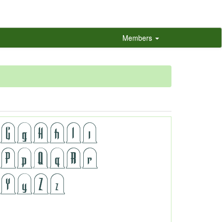
Members