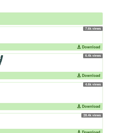
7.6k views
Download
6.4k views
Download
4.6k views
Download
28.4k views
Download