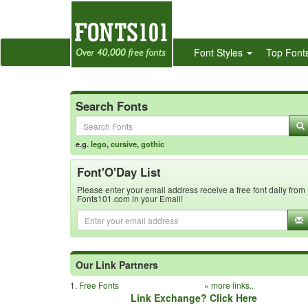
Font Styles
Top Font
Search Fonts
e.g.
lego
,
cursive
,
gothic
Font'O'Day List
Please enter your email address receive a free font daily from
Fonts101.com in your Email!
Our Link Partners
1.
Free Fonts
»
more links..
Link Exchange? Click Here