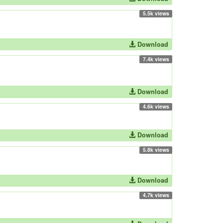
5.5k views
Download
7.4k views
Download
4.6k views
Download
5.8k views
Download
4.7k views