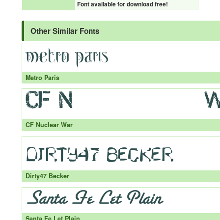
Font available for download free!
Other Similar Fonts
Metro Paris
CF Nuclear War
Dirty47 Becker
Santa Fe Let Plain