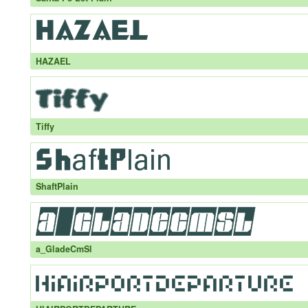
HAZAEL
Tiffy
ShaftPlain
a_GladeCmSl