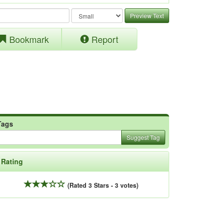
Preview Text
Bookmark
Report
Tags
Suggest Tag
Rating
(Rated 3 Stars - 3 votes)