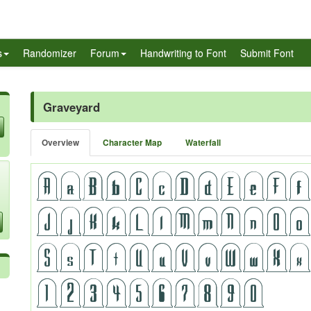
s
Randomizer
Forum
Handwriting to Font
Submit Font
Graveyard
Overview
Character Map
Waterfall