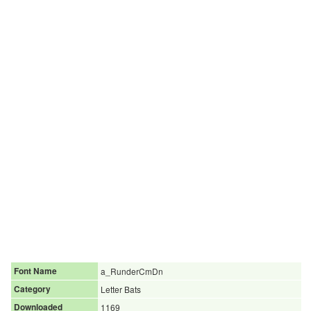
Font Name
a_RunderCmDn
Category
Letter Bats
Downloaded
1169