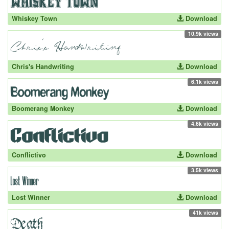
Whiskey Town
Download
10.9k views
Chris's Handwriting
Download
6.1k views
Boomerang Monkey
Download
4.6k views
Conflictivo
Download
3.5k views
Lost Winner
Download
41k views