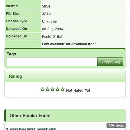
Viewed
5854
File Size
32 kb
License Type
Unknown
Uploaded On
06-Aug-2004
Uploaded By
Fonts101Bot
Font available for download free!
Tags
Suggest Tag
Rating
Not Rated Yet
Other Similar Fonts
7.5k views