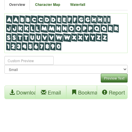
Overview
Character Map
Waterfall
Preview Text
Download
Email
Bookmark
Report