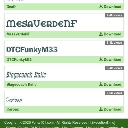
Death
Download
4.4k views
MesaVerdeNF
Download
5.1k views
DTCFunkyM33
Download
5.4k views
Stagecoach Italic
Download
5.6k views
Carbax
Download
Copyright ©2026 Fonts101.com - All Rights Reserved.- {ExecutionTime}
Privacy Policy
-
DMCA Information
-
Link Excange
-
Mailing List
-
Contact Us