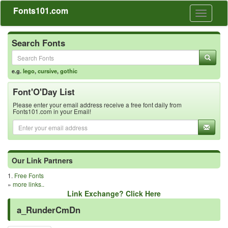
Fonts101.com
Toggle
navigati
Search Fonts
e.g.
lego
,
cursive
,
gothic
Font'O'Day List
Please enter your email address receive a free font daily from
Fonts101.com in your Email!
Our Link Partners
1.
Free Fonts
»
more links..
Link Exchange? Click Here
a_RunderCmDn