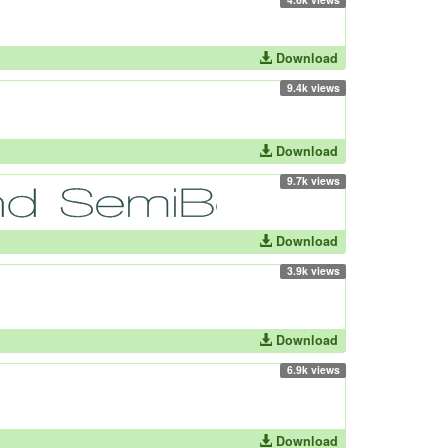
Download
9.4k views
Download
9.7k views
Download
3.9k views
Download
6.9k views
Download