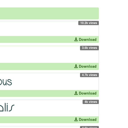
10.2k views
Download
3.6k views
Download
4.7k views
Download
4k views
Download
4.6k views