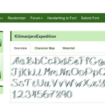
s
Randomizer
Forum
Handwriting to Font
Submit Font
KilimanjaroExpedition
Overview
Character Map
Waterfall