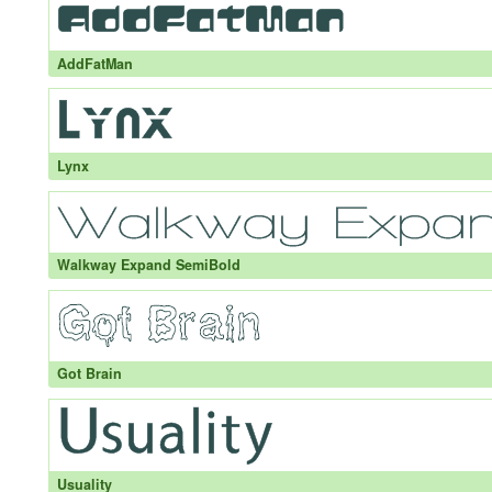
AddFatMan
Lynx
Walkway Expand SemiBold
Got Brain
Usuality