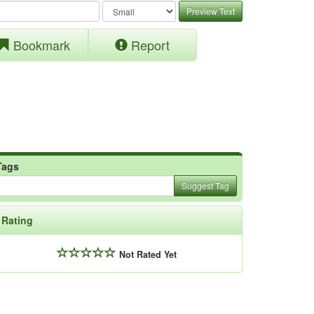
Preview Text
Bookmark
Report
Tags
Suggest Tag
Rating
Not Rated Yet