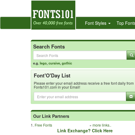
Font Styles
Top Font
Search Fonts
e.g.
lego
,
cursive
,
gothic
Font'O'Day List
Please enter your email address receive a free font daily from
Fonts101.com in your Email!
Our Link Partners
1.
Free Fonts
»
more links..
Link Exchange? Click Here