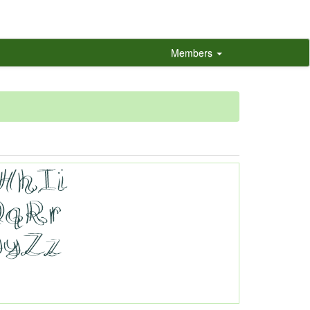
Members