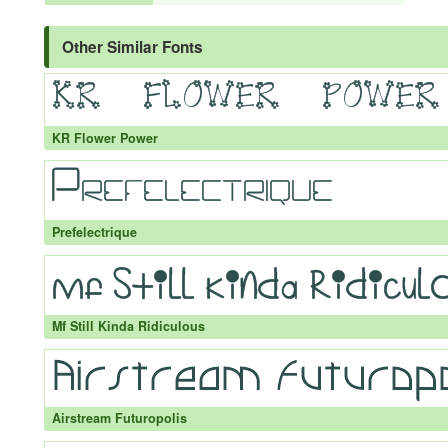
Other Similar Fonts
KR Flower Power
Prefelectrique
Mf Still Kinda Ridiculous
Airstream Futuropolis