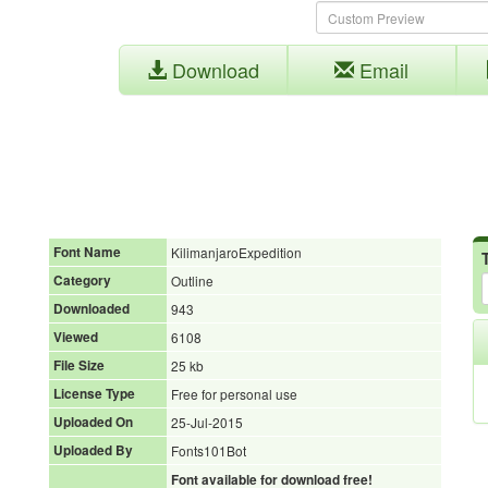
Download
Email
Font Name
KilimanjaroExpedition
Category
Outline
Downloaded
943
Viewed
6108
File Size
25 kb
License Type
Free for personal use
Uploaded On
25-Jul-2015
Uploaded By
Fonts101Bot
Font available for download free!