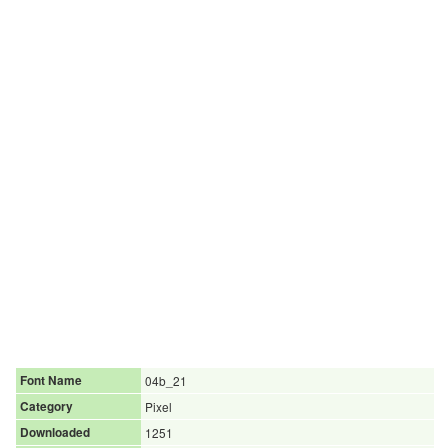
Font Name
04b_21
Category
Pixel
Downloaded
1251