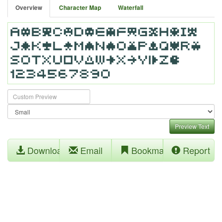
Overview
Character Map
Waterfall
Preview Text
Download
Email
Bookmark
Report