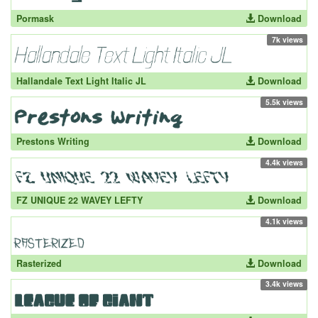
Pormask
Download
7k views
Hallandale Text Light Italic JL
Download
5.5k views
Prestons Writing
Download
4.4k views
FZ UNIQUE 22 WAVEY LEFTY
Download
4.1k views
Rasterized
Download
3.4k views