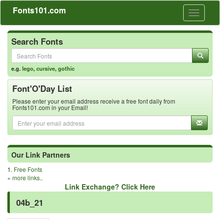
Fonts101.com
Toggle
navigati
Search Fonts
e.g.
lego
,
cursive
,
gothic
Font'O'Day List
Please enter your email address receive a free font daily from
Fonts101.com in your Email!
Our Link Partners
1.
Free Fonts
»
more links..
Link Exchange? Click Here
04b_21