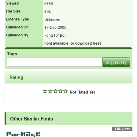
Viewed
6886
File Size
8 kb
License Type
Unknown
Uploaded On
17-Dec-2005
Uploaded By
Fonts101Bot
Font available for download free!
Tags
Suggest Tag
Rating
Not Rated Yet
Other Similar Fonts
4.8k views