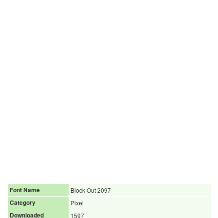
Font Name
Block Out 2097
Category
Pixel
Downloaded
1597