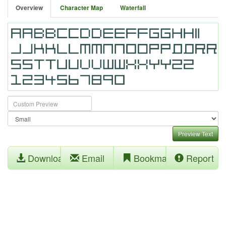
Overview
Character Map
Waterfall
Preview Text
Download
Email
Bookmark
Report