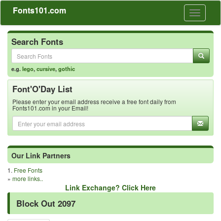
Fonts101.com
Toggle
navigati
Search Fonts
e.g.
lego
,
cursive
,
gothic
Font'O'Day List
Please enter your email address receive a free font daily from
Fonts101.com in your Email!
Our Link Partners
1.
Free Fonts
»
more links..
Link Exchange? Click Here
Block Out 2097