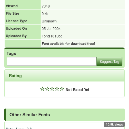
Viewed
7348
File Size
9 kb
License Type
Unknown
Uploaded On
05-Jul-2004
Uploaded By
Fonts101Bot
Font available for download free!
Tags
Suggest Tag
Rating
Not Rated Yet
Other Similar Fonts
10.5k views