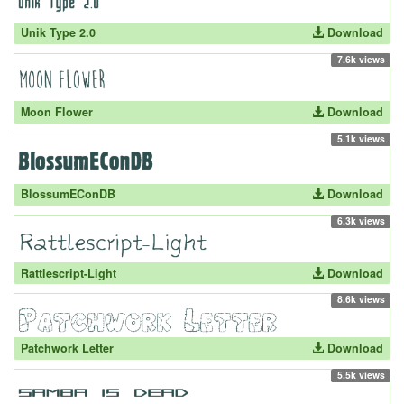
Unik Type 2.0
Download
7.6k views
Moon Flower
Download
5.1k views
BlossumEConDB
Download
6.3k views
Rattlescript-Light
Download
8.6k views
Patchwork Letter
Download
5.5k views