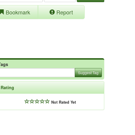
Bookmark
Report
Tags
Suggest Tag
Rating
Not Rated Yet