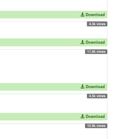
Download
4.3k views
Download
11.6k views
Download
4.5k views
Download
15.9k views