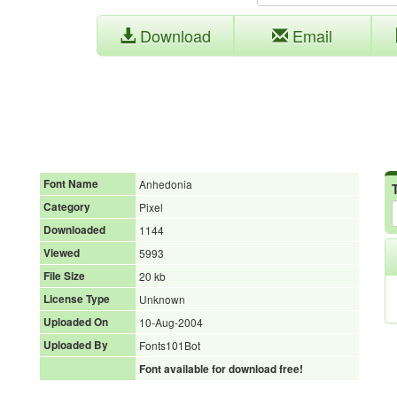
Download
Email
Font Name
Anhedonia
Category
Pixel
Downloaded
1144
Viewed
5993
File Size
20 kb
License Type
Unknown
Uploaded On
10-Aug-2004
Uploaded By
Fonts101Bot
Font available for download free!