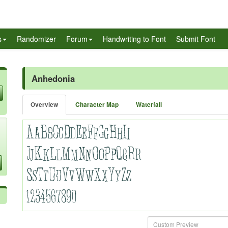
s
Randomizer
Forum
Handwriting to Font
Submit Font
Anhedonia
Overview
Character Map
Waterfall