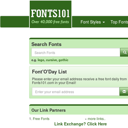
Font Styles
Top Font
Search Fonts
e.g.
lego
,
cursive
,
gothic
Font'O'Day List
Please enter your email address receive a free font daily from
Fonts101.com in your Email!
Our Link Partners
1.
Free Fonts
»
more links..
Link Exchange? Click Here