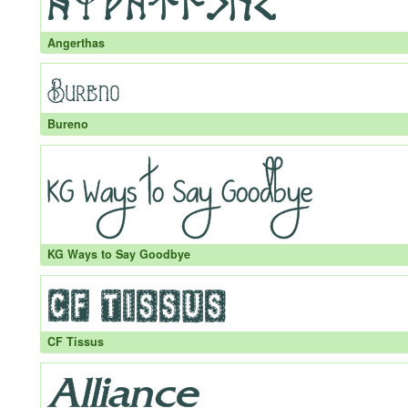
Angerthas
Bureno
KG Ways to Say Goodbye
CF Tissus