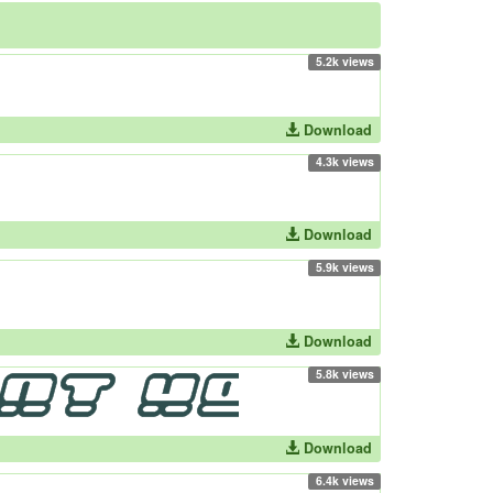
5.2k views
Download
4.3k views
Download
5.9k views
Download
5.8k views
Download
6.4k views