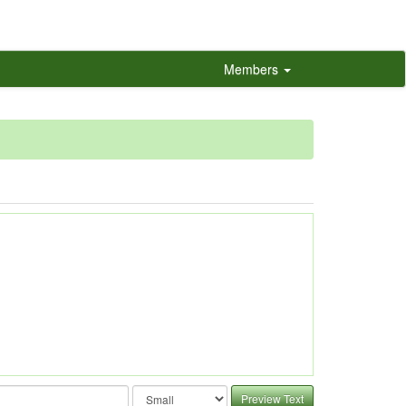
Members
Preview Text