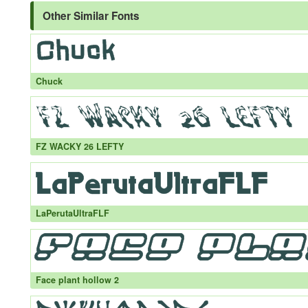
Other Similar Fonts
Chuck
FZ WACKY 26 LEFTY
LaPerutaUltraFLF
Face plant hollow 2