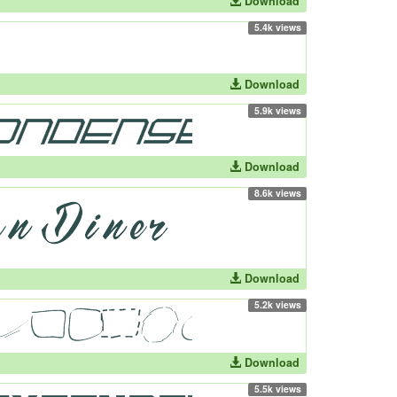
Download
5.4k views
Download
5.9k views
Download
8.6k views
Download
5.2k views
Download
5.5k views