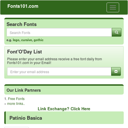
Fonts101.com
Toggle
navigati
Search Fonts
e.g.
lego
,
cursive
,
gothic
Font'O'Day List
Please enter your email address receive a free font daily from
Fonts101.com in your Email!
Our Link Partners
1.
Free Fonts
»
more links..
Link Exchange? Click Here
Patinio Basica