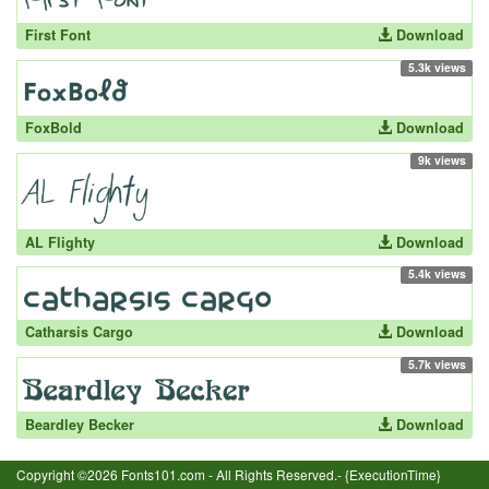
First Font
Download
5.3k views
FoxBold
Download
9k views
AL Flighty
Download
5.4k views
Catharsis Cargo
Download
5.7k views
Beardley Becker
Download
Copyright ©2026 Fonts101.com - All Rights Reserved.- {ExecutionTime}