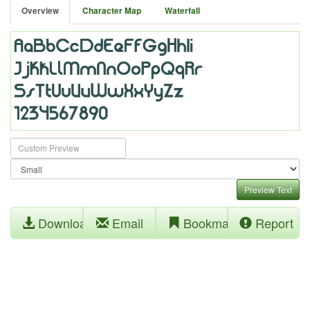
Overview
Character Map
Waterfall
Preview Text
Download
Email
Bookmark
Report