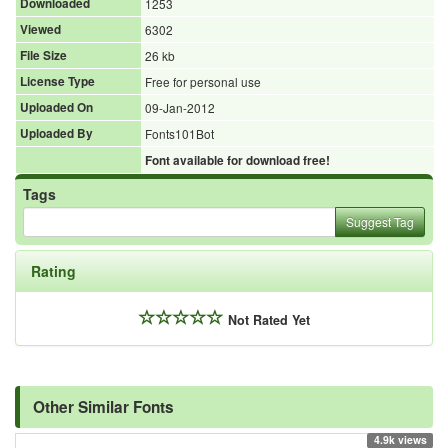
Downloaded
1253
Viewed
6302
File Size
26 kb
License Type
Free for personal use
Uploaded On
09-Jan-2012
Uploaded By
Fonts101Bot
Font available for download free!
Tags
Suggest Tag
Rating
Not Rated Yet
Other Similar Fonts
4.9k views