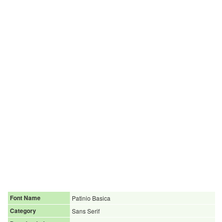
Font Name
Patinio Basica
Category
Sans Serif