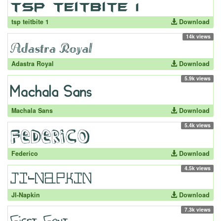
tsp teitbite 1
Download
14k views
Adastra Royal
Download
5.9k views
Machala Sans
Download
5.4k views
Federico
Download
4.5k views
JI-Napkin
Download
7.3k views