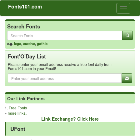
Fonts101.com
Toggle
navigati
Search Fonts
e.g.
lego
,
cursive
,
gothic
Font'O'Day List
Please enter your email address receive a free font daily from
Fonts101.com in your Email!
Our Link Partners
1.
Free Fonts
»
more links..
Link Exchange? Click Here
UFont