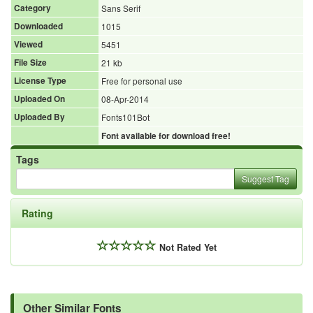
Category
Sans Serif
Downloaded
1015
Viewed
5451
File Size
21 kb
License Type
Free for personal use
Uploaded On
08-Apr-2014
Uploaded By
Fonts101Bot
Font available for download free!
Tags
Suggest Tag
Rating
Not Rated Yet
Other Similar Fonts