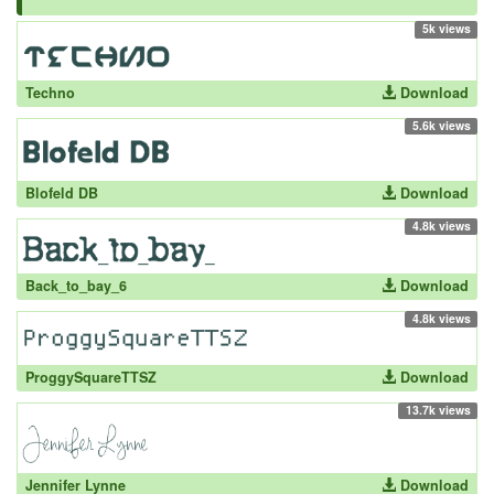
5k views
Techno
Download
5.6k views
Blofeld DB
Download
4.8k views
Back_to_bay_6
Download
4.8k views
ProggySquareTTSZ
Download
13.7k views
Jennifer Lynne
Download