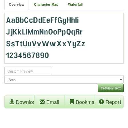
Overview
Character Map
Waterfall
Preview Text
Download
Email
Bookmark
Report