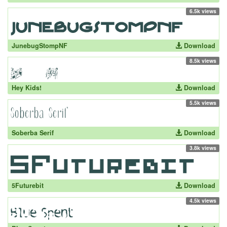
6.5k views
JunebugStompNF
Download
8.5k views
Hey Kids!
Download
5.5k views
Soberba Serif
Download
3.8k views
5Futurebit
Download
4.5k views