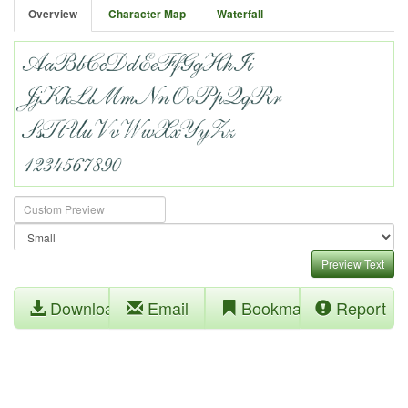
Overview
Character Map
Waterfall
Preview Text
Download
Email
Bookmark
Report