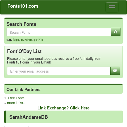
Fonts101.com
Toggle
navigati
Search Fonts
e.g.
lego
,
cursive
,
gothic
Font'O'Day List
Please enter your email address receive a free font daily from
Fonts101.com in your Email!
Our Link Partners
1.
Free Fonts
»
more links..
Link Exchange? Click Here
SarahAndanteDB