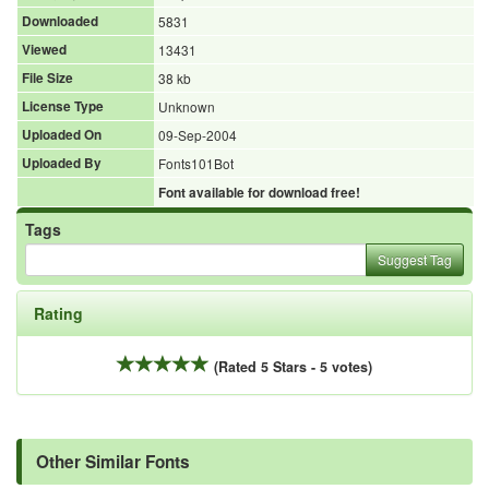
Downloaded
5831
Viewed
13431
File Size
38 kb
License Type
Unknown
Uploaded On
09-Sep-2004
Uploaded By
Fonts101Bot
Font available for download free!
Tags
Suggest Tag
Rating
(Rated 5 Stars - 5 votes)
Other Similar Fonts