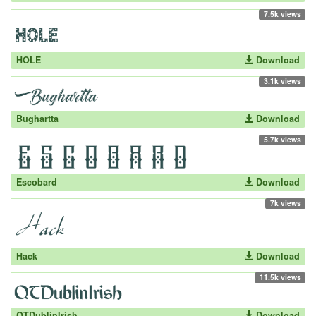
7.5k views
HOLE
Download
3.1k views
Bughartta
Download
5.7k views
Escobard
Download
7k views
Hack
Download
11.5k views
QTDublinIrish
Download