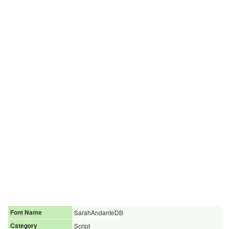
Font Name
SarahAndanteDB
Category
Script