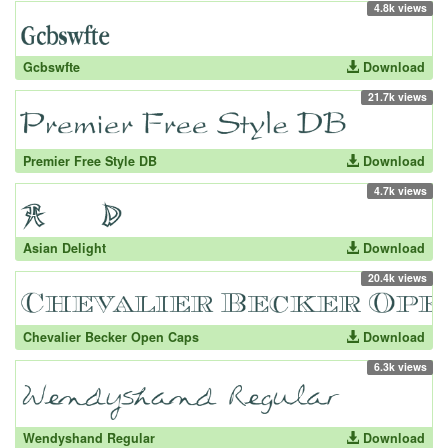
4.8k views
Gcbswfte
Download
21.7k views
Premier Free Style DB
Download
4.7k views
Asian Delight
Download
20.4k views
Chevalier Becker Open Caps
Download
6.3k views
Wendyshand Regular
Download