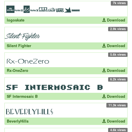
7k views
logoskate
Download
2.9k views
Silent Fighter
Download
5.6k views
Rx-OneZero
Download
6.2k views
SF Intermosaic B
Download
11.3k views
BeverlyHills
Download
4.6k views