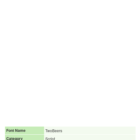
Font Name
TwoBeers
Category
Script