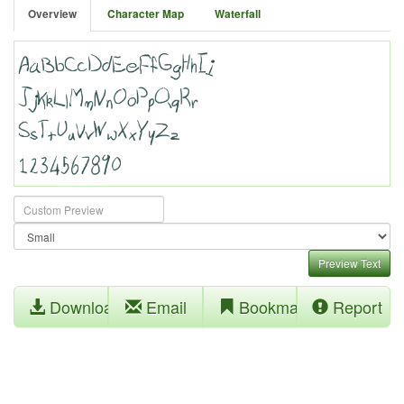
Overview
Character Map
Waterfall
Preview Text
Download
Email
Bookmark
Report