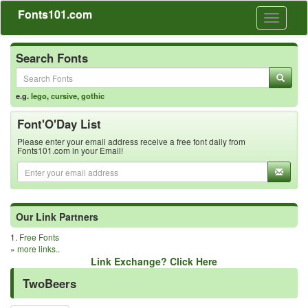
Fonts101.com
Toggle
navigati
Search Fonts
e.g.
lego
,
cursive
,
gothic
Font'O'Day List
Please enter your email address receive a free font daily from
Fonts101.com in your Email!
Our Link Partners
1.
Free Fonts
»
more links..
Link Exchange? Click Here
TwoBeers