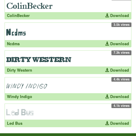
ColinBecker
Download
3.5k views
Ncdms
Download
7.3k views
Dirty Western
Download
4.4k views
Windy Indigo
Download
4.1k views
Led Bus
Download