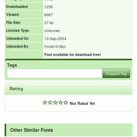
Downloaded
1235
Viewed
6087
File Size
37 kb
License Type
Unknown
Uploaded On
13-Sep-2004
Uploaded By
Fonts101Bot
Font available for download free!
Tags
Suggest Tag
Rating
Not Rated Yet
Other Similar Fonts