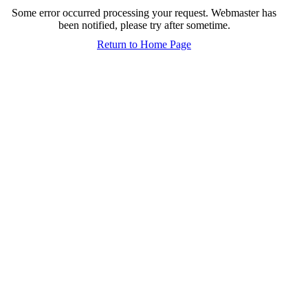
Some error occurred processing your request. Webmaster has
been notified, please try after sometime.
Return to Home Page