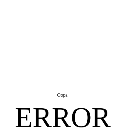
Oops.
ERROR