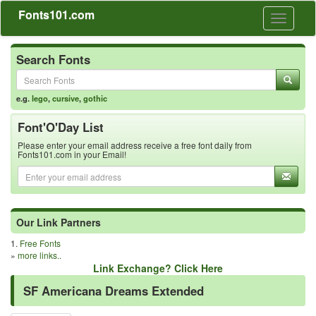
Fonts101.com
Toggle
navigati
Search Fonts
e.g.
lego
,
cursive
,
gothic
Font'O'Day List
Please enter your email address receive a free font daily from
Fonts101.com in your Email!
Our Link Partners
1.
Free Fonts
»
more links..
Link Exchange? Click Here
SF Americana Dreams Extended