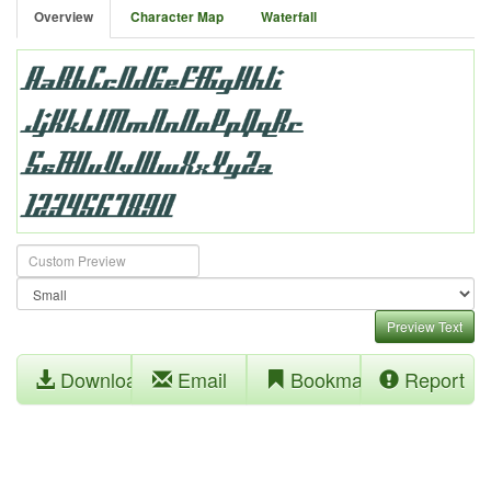
Overview
Character Map
Waterfall
Preview Text
Download
Email
Bookmark
Report