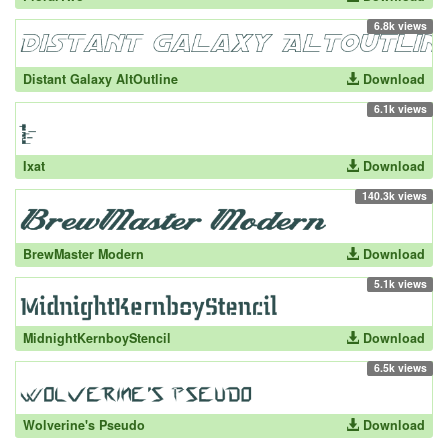
6.8k views
Distant Galaxy AltOutline
Download
6.1k views
Ixat
Download
140.3k views
BrewMaster Modern
Download
5.1k views
MidnightKernboyStencil
Download
6.5k views
Wolverine's Pseudo
Download