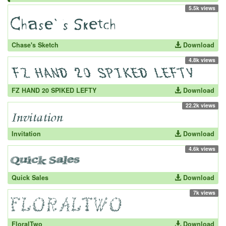
5.5k views
Chase's Sketch
Download
4.8k views
FZ HAND 20 SPIKED LEFTY
Download
22.2k views
Invitation
Download
4.6k views
Quick Sales
Download
7k views
FloralTwo
Download