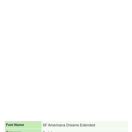
Font Name
SF Americana Dreams Extended