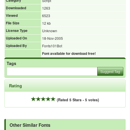
Category
Script
Downloaded
1263
Viewed
6523
File Size
12 kb
License Type
Unknown
Uploaded On
18-Nov-2005
Uploaded By
Fonts101Bot
Font available for download free!
Tags
Suggest Tag
Rating
(Rated 5 Stars - 5 votes)
Other Similar Fonts