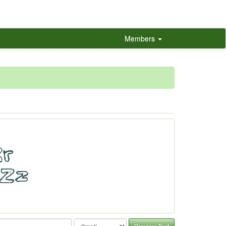
Members
Preview Text