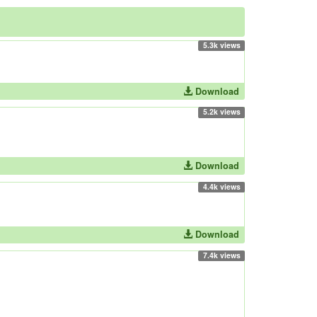
5.3k views
Download
5.2k views
Download
4.4k views
Download
7.4k views