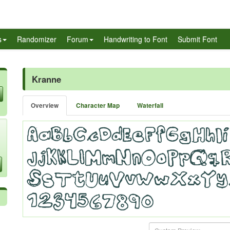
s
Randomizer
Forum
Handwriting to Font
Submit Font
Kranne
Overview
Character Map
Waterfall