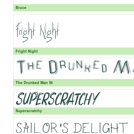
Bruce
Fright Night
The Drunked Man St
Superscratchy