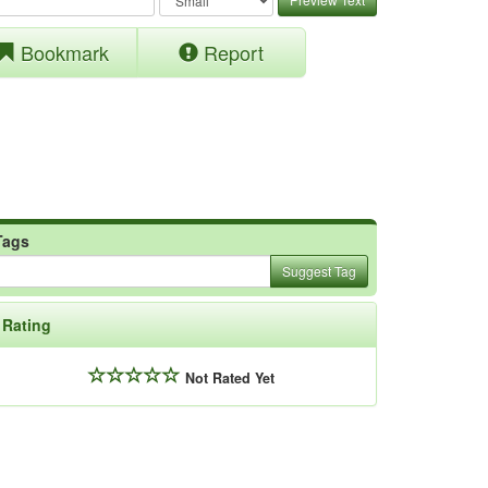
Bookmark
Report
Tags
Suggest Tag
Rating
Not Rated Yet