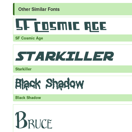
Other Similar Fonts
SF Cosmic Age
Starkiller
Black Shadow