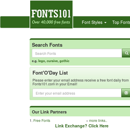
Font Styles
Top Font
Search Fonts
e.g.
lego
,
cursive
,
gothic
Font'O'Day List
Please enter your email address receive a free font daily from
Fonts101.com in your Email!
Our Link Partners
1.
Free Fonts
»
more links..
Link Exchange? Click Here