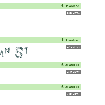
Download
8.8k views
Download
4.1k views
Download
2.8k views
Download
7.2k views