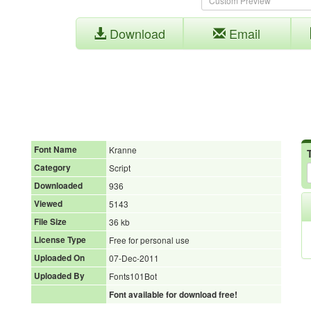
Download
Email
Font Name
Kranne
Category
Script
Downloaded
936
Viewed
5143
File Size
36 kb
License Type
Free for personal use
Uploaded On
07-Dec-2011
Uploaded By
Fonts101Bot
Font available for download free!