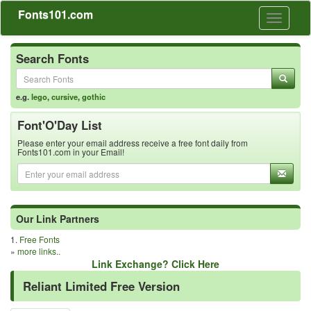
Fonts101.com
Toggle
navigati
Search Fonts
e.g.
lego
,
cursive
,
gothic
Font'O'Day List
Please enter your email address receive a free font daily from
Fonts101.com in your Email!
Our Link Partners
1.
Free Fonts
»
more links..
Link Exchange? Click Here
Reliant Limited Free Version