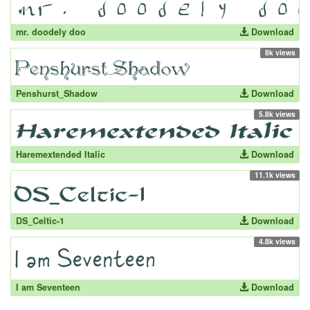
mr. doodely doo
Download
8k views
Penshurst_Shadow
Download
5.8k views
Haremextended Italic
Download
11.1k views
DS_Celtic-1
Download
4.8k views
I am Seventeen
Download