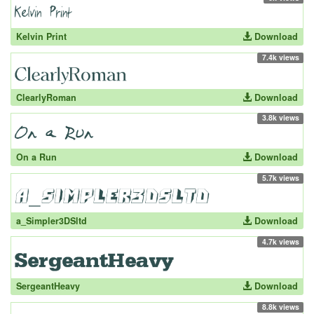
Kelvin Print
Download
7.4k views
ClearlyRoman
Download
3.8k views
On a Run
Download
5.7k views
a_Simpler3DSltd
Download
4.7k views
SergeantHeavy
Download
8.8k views