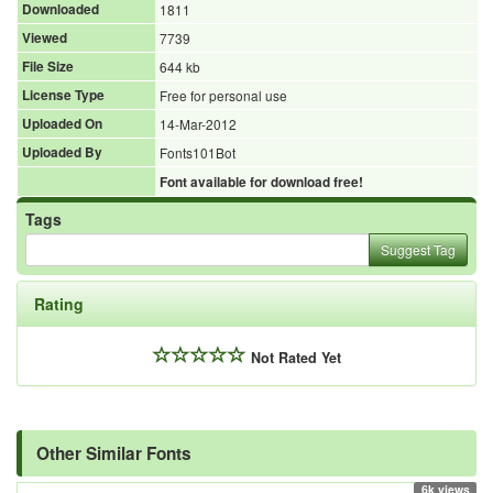
Downloaded
1811
Viewed
7739
File Size
644 kb
License Type
Free for personal use
Uploaded On
14-Mar-2012
Uploaded By
Fonts101Bot
Font available for download free!
Tags
Suggest Tag
Rating
Not Rated Yet
Other Similar Fonts
6k views