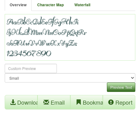
Overview
Character Map
Waterfall
Preview Text
Download
Email
Bookmark
Report