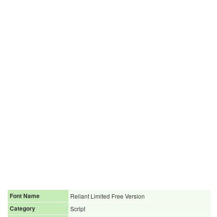
Font Name
Reliant Limited Free Version
Category
Script