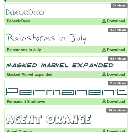
5k views
DebevicDeco
Download
4.7k views
Rainstorms in July
Download
9.6k views
Masked Marvel Expanded
Download
2.9k views
Permanent Shutdown
Download
16.6k views
Agent Orange
Download