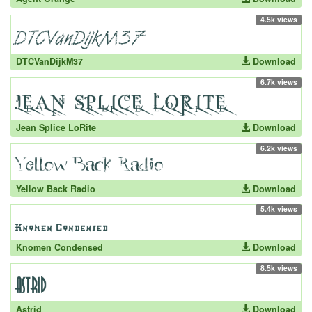
4.5k views
DTCVanDijkM37
Download
6.7k views
Jean Splice LoRite
Download
6.2k views
Yellow Back Radio
Download
5.4k views
Knomen Condensed
Download
8.5k views
Astrid
Download