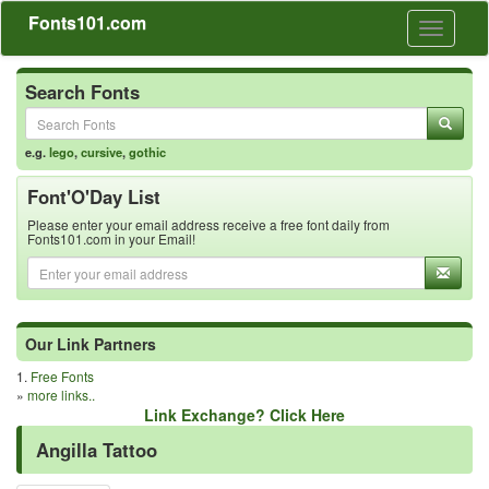
Fonts101.com
Toggle
navigati
Search Fonts
e.g.
lego
,
cursive
,
gothic
Font'O'Day List
Please enter your email address receive a free font daily from
Fonts101.com in your Email!
Our Link Partners
1.
Free Fonts
»
more links..
Link Exchange? Click Here
Angilla Tattoo