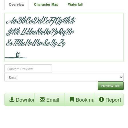
Overview
Character Map
Waterfall
Preview Text
Download
Email
Bookmark
Report