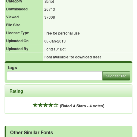
Category
Script
Downloaded
26713
Viewed
37008
File Size
License Type
Free for personal use
Uploaded On
08-Jan-2013
Uploaded By
Fonts101Bot
Font available for download free!
Tags
Suggest Tag
Rating
(Rated 4 Stars - 4 votes)
Other Similar Fonts