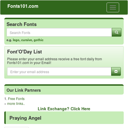
Fonts101.com
Toggle
navigati
Search Fonts
e.g.
lego
,
cursive
,
gothic
Font'O'Day List
Please enter your email address receive a free font daily from
Fonts101.com in your Email!
Our Link Partners
1.
Free Fonts
»
more links..
Link Exchange? Click Here
Praying Angel