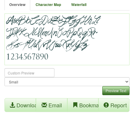
Overview
Character Map
Waterfall
Preview Text
Download
Email
Bookmark
Report