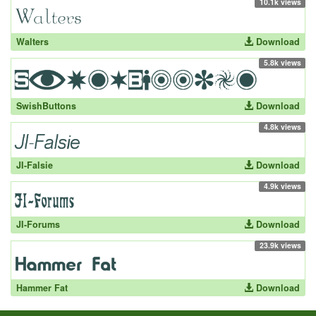
10.1k views
Walters
Download
5.8k views
SwishButtons
Download
4.8k views
JI-Falsie
Download
4.9k views
JI-Forums
Download
23.9k views
Hammer Fat
Download