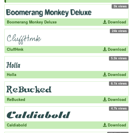
5k views
Boomerang Monkey Deluxe
Download
24k views
CluffHmk
Download
5.5k views
Holla
Download
6.1k views
ReBucked
Download
4.7k views
Caldiabold
Download