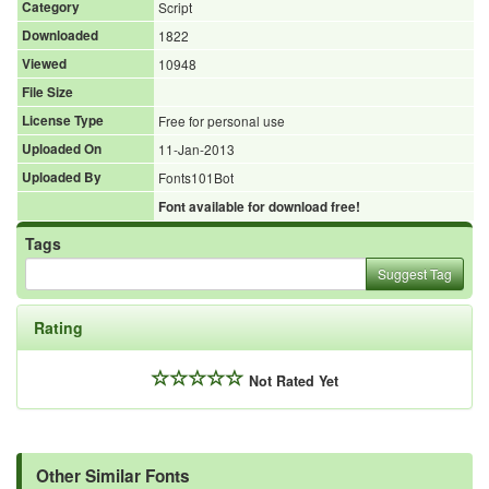
Category
Script
Downloaded
1822
Viewed
10948
File Size
License Type
Free for personal use
Uploaded On
11-Jan-2013
Uploaded By
Fonts101Bot
Font available for download free!
Tags
Suggest Tag
Rating
Not Rated Yet
Other Similar Fonts