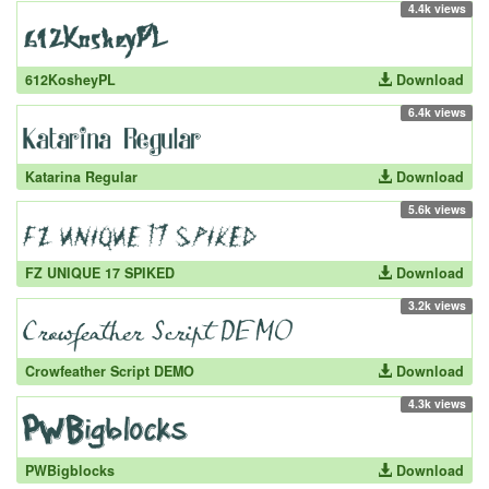
4.4k views
612KosheyPL
Download
6.4k views
Katarina Regular
Download
5.6k views
FZ UNIQUE 17 SPIKED
Download
3.2k views
Crowfeather Script DEMO
Download
4.3k views
PWBigblocks
Download