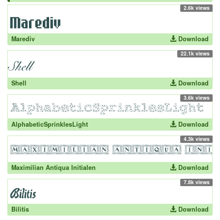
2.6k views
Marediv
Download
22.1k views
Shell
Download
3.6k views
AlphabeticSprinklesLight
Download
4.3k views
Maximilian Antiqua Initialen
Download
7.8k views
Bilitis
Download