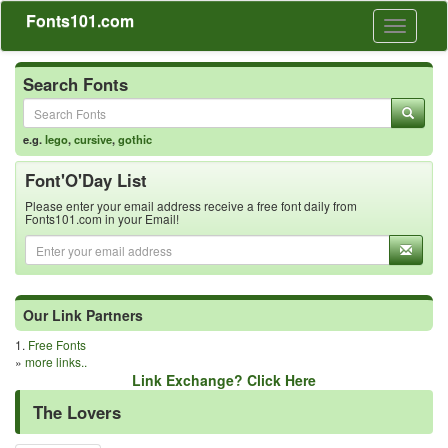
Fonts101.com
Toggle
navigati
Search Fonts
e.g.
lego
,
cursive
,
gothic
Font'O'Day List
Please enter your email address receive a free font daily from
Fonts101.com in your Email!
Our Link Partners
1.
Free Fonts
»
more links..
Link Exchange? Click Here
The Lovers