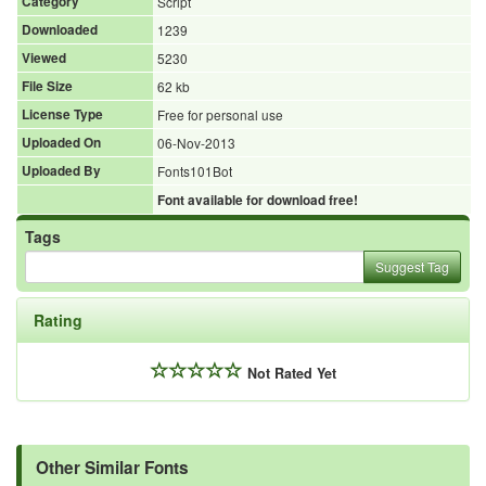
Category
Script
Downloaded
1239
Viewed
5230
File Size
62 kb
License Type
Free for personal use
Uploaded On
06-Nov-2013
Uploaded By
Fonts101Bot
Font available for download free!
Tags
Suggest Tag
Rating
Not Rated Yet
Other Similar Fonts