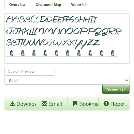
Overview
Character Map
Waterfall
Preview Text
Download
Email
Bookmark
Report