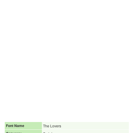
Font Name
The Lovers