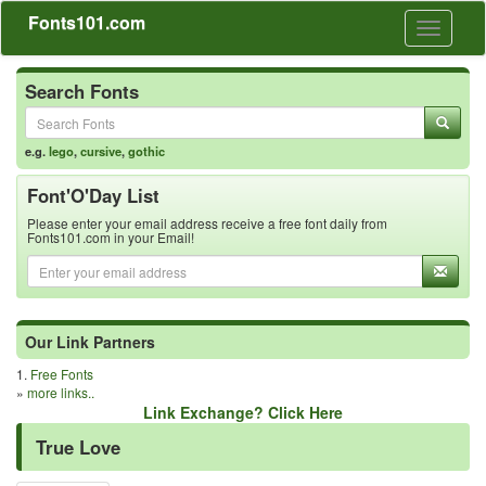
Fonts101.com
Toggle
navigati
Search Fonts
e.g.
lego
,
cursive
,
gothic
Font'O'Day List
Please enter your email address receive a free font daily from
Fonts101.com in your Email!
Our Link Partners
1.
Free Fonts
»
more links..
Link Exchange? Click Here
True Love