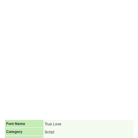
Font Name
True Love
Category
Script