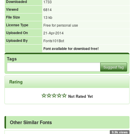
Downloaded
1733
Viewed
6814
File Size
13 kb
License Type
Free for personal use
Uploaded On
21-Apr-2014
Uploaded By
Fonts101Bot
Font available for download free!
Tags
Suggest Tag
Rating
Not Rated Yet
Other Similar Fonts
9.9k views