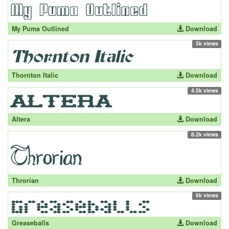
My Puma Outlined
Download
5k views
Thornton Italic
Download
4.5k views
Altera
Download
8.2k views
Throrian
Download
6k views
Greaseballs
Download