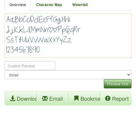
Overview
Character Map
Waterfall
Preview Text
Download
Email
Bookmark
Report