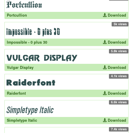
Portcullion
Download
5k views
Impossible - 0 plus 30
Download
5.8k views
Vulgar Display
Download
4.1k views
Raiderfont
Download
6.6k views
Simpletype Italic
Download
7.4k views